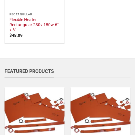
RECTANGULAR
Flexible Heater
Rectangular 230v 180w 6"
x 6"
$
48.09
FEATURED PRODUCTS