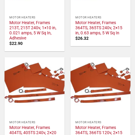
MOTOR HEATERS
MOTOR HEATERS
Motor Heater, Frames
Motor Heater, Frames
213T, 215T 240v, 1×10 in,
364TS, 365TS 240v, 2×15
0.021 amps, 5 W Sq In,
in, 0.63 amps, 5 W Sq In
Adhesive
$
26.32
$
22.90
MOTOR HEATERS
MOTOR HEATERS
Motor Heater, Frames
Motor Heater, Frames
404TS, 405TS 240v, 2×20
364TS, 366TS 120v, 2×15