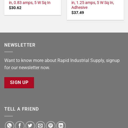
in, 0.83 amps, 5 W Sq In
in, 1.25 amps, 5 W Sq In,
Adhesive
$
30.62
$
37.49
NEWSLETTER
Want to know more about Rapid Industrial Supply, signup
for our newsletter now.
SIGN UP
TELL A FRIEND