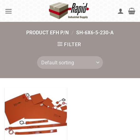
Skip
to
content
PRODUCT EFH P/N
/
SH-6X6-5-230-A
FILTER