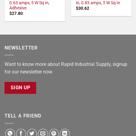
0.63 amps, 5 W Sq In,
in, 0.83 amps, 5 W Sq In
Adhesive
$
30.62
$
27.80
NEWSLETTER
Want to know more about Rapid Industrial Supply, signup
for our newsletter now.
SIGN UP
TELL A FRIEND