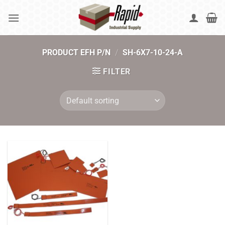
Skip
to
content
PRODUCT EFH P/N
/
SH-6X7-10-24-A
FILTER