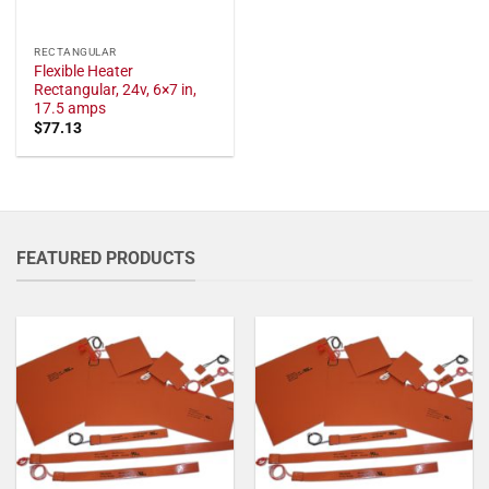
RECTANGULAR
Flexible Heater
Rectangular, 24v, 6×7 in,
17.5 amps
$
77.13
FEATURED PRODUCTS