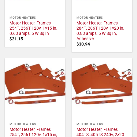
MOTOR HEATERS
MOTOR HEATERS
Motor Heater, Frames
Motor Heater, Frames
254T, 256T 120v, 1×15 in,
284T, 286T 120v, 1×20 in,
0.63 amps, 5 W Sq In
0.83 amps, 5 W Sq In,
Adhesive
$
21.15
$
30.94
MOTOR HEATERS
MOTOR HEATERS
Motor Heater, Frames
Motor Heater, Frames
254T, 256T 120v, 1×15 in,
404TS, 405TS 240v, 2×20