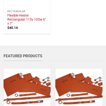
RECTANGULAR
Flexible Heater
Rectangular 115v 105w 6"
x 7"
$
40.14
FEATURED PRODUCTS