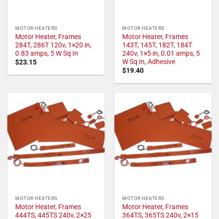
MOTOR HEATERS
MOTOR HEATERS
Motor Heater, Frames
Motor Heater, Frames
284T, 286T 120v, 1×20 in,
143T, 145T, 182T, 184T
0.83 amps, 5 W Sq In
240v, 1×5 in, 0.01 amps, 5
W Sq In, Adhesive
$
23.15
$
19.40
MOTOR HEATERS
MOTOR HEATERS
Motor Heater, Frames
Motor Heater, Frames
444TS, 445TS 240v, 2×25
364TS, 365TS 240v, 2×15