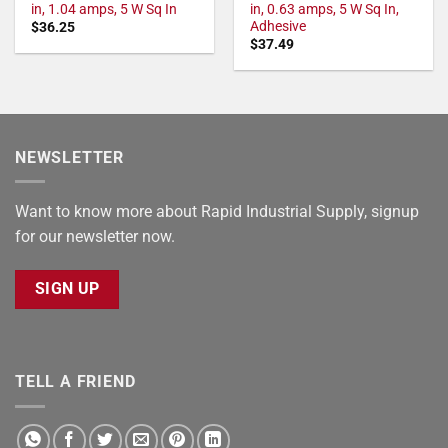
in, 1.04 amps, 5 W Sq In
in, 0.63 amps, 5 W Sq In,
Adhesive
$
36.25
$
37.49
NEWSLETTER
Want to know more about Rapid Industrial Supply, signup
for our newsletter now.
SIGN UP
TELL A FRIEND