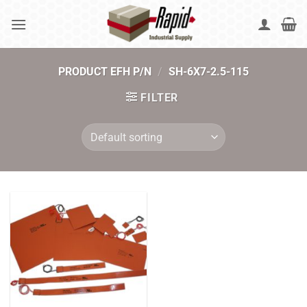
Skip
to
content
PRODUCT EFH P/N
/
SH-6X7-2.5-115
FILTER