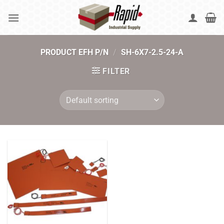
Skip
to
content
PRODUCT EFH P/N
/
SH-6X7-2.5-24-A
FILTER