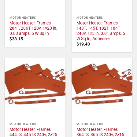
MOTOR HEATERS
MOTOR HEATERS
Motor Heater, Frames
Motor Heater, Frames
284T, 286T 120v, 1×20 in,
143T, 145T, 182T, 184T
0.83 amps, 5 W Sq In
240v, 1×5 in, 0.01 amps, 5
W Sq In, Adhesive
$
23.15
$
19.40
MOTOR HEATERS
MOTOR HEATERS
Motor Heater, Frames
Motor Heater, Frames
444TS, 445TS 240v, 2×25
364TS, 365TS 240v, 2×15