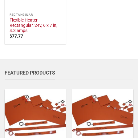
RECTANGULAR
Flexible Heater
Rectangular, 24v, 6 x 7 in,
4.3 amps
$
77.77
FEATURED PRODUCTS