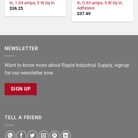
in, 1.04 amps, 5 W Sq In
in, 0.63 amps, 5 W Sq In,
Adhesive
$
36.25
$
37.49
NEWSLETTER
Want to know more about Rapid Industrial Supply, signup
for our newsletter now.
SIGN UP
TELL A FRIEND