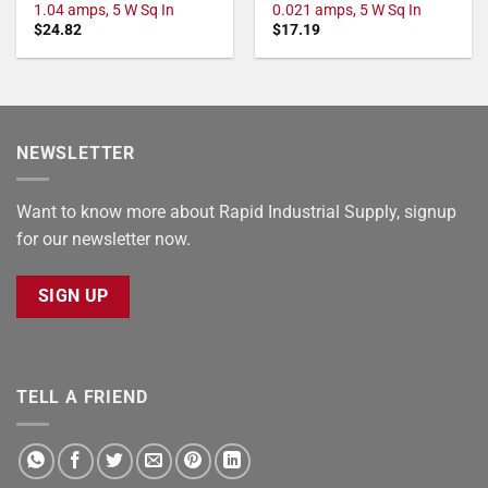
1.04 amps, 5 W Sq In
0.021 amps, 5 W Sq In
$
24.82
$
17.19
NEWSLETTER
Want to know more about Rapid Industrial Supply, signup
for our newsletter now.
SIGN UP
TELL A FRIEND