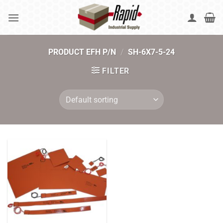
Skip
to
content
PRODUCT EFH P/N
/
SH-6X7-5-24
FILTER