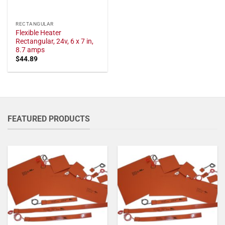
RECTANGULAR
Flexible Heater
Rectangular, 24v, 6 x 7 in,
8.7 amps
$
44.89
FEATURED PRODUCTS