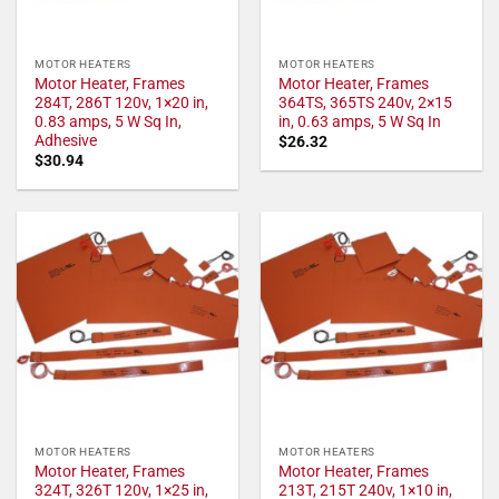
MOTOR HEATERS
MOTOR HEATERS
Motor Heater, Frames
Motor Heater, Frames
284T, 286T 120v, 1×20 in,
364TS, 365TS 240v, 2×15
0.83 amps, 5 W Sq In,
in, 0.63 amps, 5 W Sq In
Adhesive
$
26.32
$
30.94
MOTOR HEATERS
MOTOR HEATERS
Motor Heater, Frames
Motor Heater, Frames
324T, 326T 120v, 1×25 in,
213T, 215T 240v, 1×10 in,