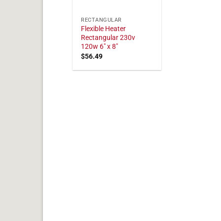
RECTANGULAR
Flexible Heater
Rectangular 230v
120w 6" x 8"
$
56.49