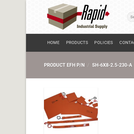
Skip
to
Sear
content
for:
HOME
PRODUCTS
POLICIES
CONTA
PRODUCT EFH P/N
/
SH-6X8-2.5-230-A