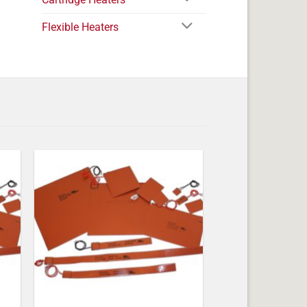
Flexible Heaters