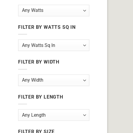
FILTER BY WATTS SQ IN
FILTER BY WIDTH
FILTER BY LENGTH
FILTER BY SIZE