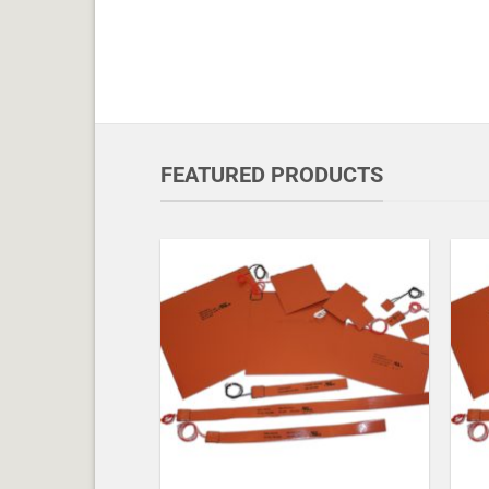
FEATURED PRODUCTS