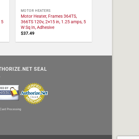
MOTOR HEATERS
Motor Heater, Frames 364TS,
 5
366TS 120v, 2×15 in, 1.25 amps, 5
W Sq In, Adhesive
$
37.49
THORIZE.NET SEAL
 Card Processing