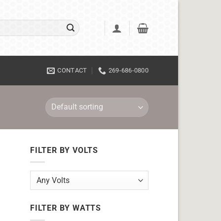
CONTACT
269-686-0800
FILTER BY VOLTS
FILTER BY WATTS