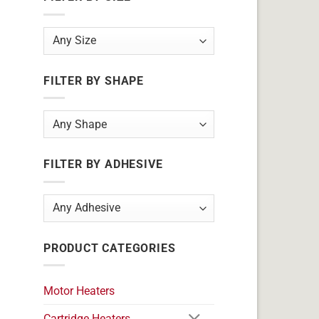
FILTER BY SHAPE
FILTER BY ADHESIVE
PRODUCT CATEGORIES
Motor Heaters
Cartridge Heaters