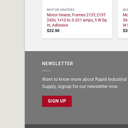
MOTOR HEATERS
MO
Motor Heater, Frames 213T, 215T
Mo
240v, 1×10 in, 0.021 amps, 5 W Sq
36
In, Adhesive
W 
$
22.90
$
2
NEWSLETTER
Want to know more about Rapid Industrial
Supply, signup for our newsletter now.
SIGN UP