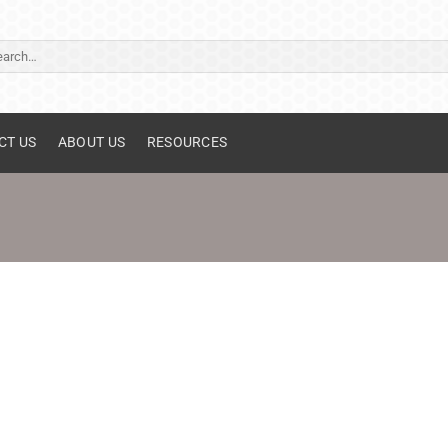
ch
CT US
ABOUT US
RESOURCES