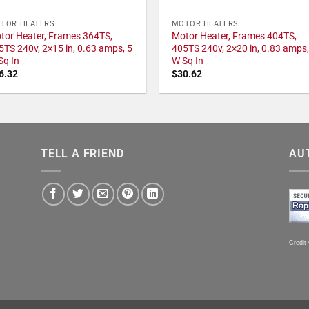
TOR HEATERS
MOTOR HEATERS
tor Heater, Frames 364TS,
Motor Heater, Frames 404TS,
5TS 240v, 2×15 in, 0.63 amps, 5
405TS 240v, 2×20 in, 0.83 amps,
Sq In
W Sq In
6.32
$
30.62
TELL A FRIEND
AU
Credit