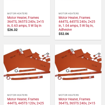
MOTOR HEATERS
MOTOR HEATERS
Motor Heater, Frames
Motor Heater, Frames
364TS, 365TS 240v, 2×15
444TS, 445TS 240v, 2×25
in, 0.63 amps, 5 W Sq In
in, 1.04 amps, 5 W Sq In,
Adhesive
$
26.32
$
52.06
MOTOR HEATERS
MOTOR HEATERS
Motor Heater, Frames
Motor Heater, Frames
444TS, 445TS 120v, 2×25
364TS, 365TS 240v, 2×15