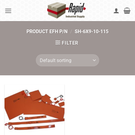
Skip
to
content
PRODUCT EFH P/N
/
SH-6X9-10-115
FILTER