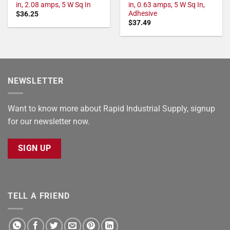
in, 2.08 amps, 5 W Sq In
in, 0.63 amps, 5 W Sq In,
Adhesive
$
36.25
$
37.49
NEWSLETTER
Want to know more about Rapid Industrial Supply, signup
for our newsletter now.
SIGN UP
TELL A FRIEND