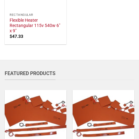
RECTANGULAR
Flexible Heater
Rectangular 115v 540w 6"
x 9"
$
47.33
FEATURED PRODUCTS