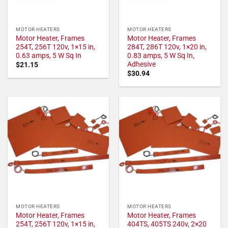
MOTOR HEATERS
MOTOR HEATERS
Motor Heater, Frames
Motor Heater, Frames
254T, 256T 120v, 1×15 in,
284T, 286T 120v, 1×20 in,
0.63 amps, 5 W Sq In
0.83 amps, 5 W Sq In,
Adhesive
$
21.15
$
30.94
MOTOR HEATERS
MOTOR HEATERS
Motor Heater, Frames
Motor Heater, Frames
254T, 256T 120v, 1×15 in,
404TS, 405TS 240v, 2×20