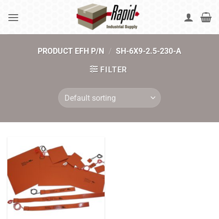
Skip
to
content
PRODUCT EFH P/N
/
SH-6X9-2.5-230-A
FILTER