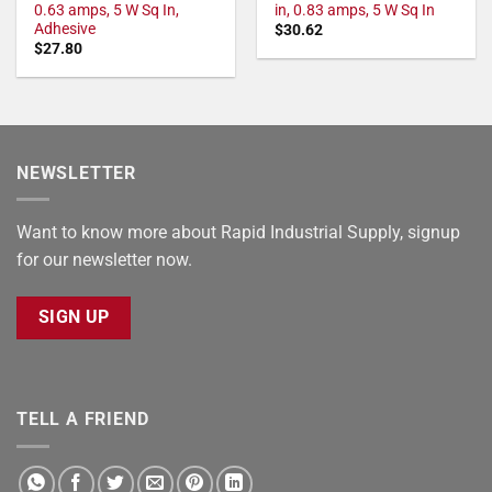
0.63 amps, 5 W Sq In,
in, 0.83 amps, 5 W Sq In
Adhesive
$
30.62
$
27.80
NEWSLETTER
Want to know more about Rapid Industrial Supply, signup
for our newsletter now.
SIGN UP
TELL A FRIEND