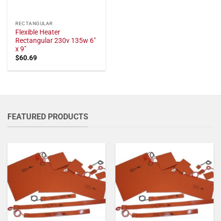
RECTANGULAR
Flexible Heater
Rectangular 230v 135w 6"
x 9"
$
60.69
FEATURED PRODUCTS