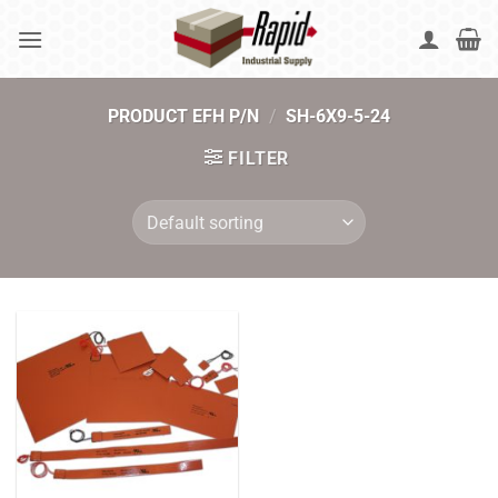
Skip
to
content
PRODUCT EFH P/N
/
SH-6X9-5-24
FILTER