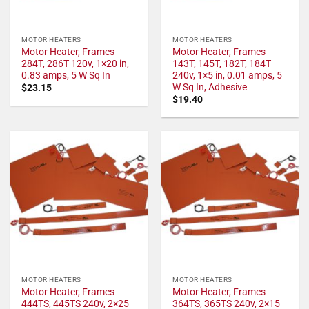
MOTOR HEATERS
MOTOR HEATERS
Motor Heater, Frames
Motor Heater, Frames
284T, 286T 120v, 1×20 in,
143T, 145T, 182T, 184T
0.83 amps, 5 W Sq In
240v, 1×5 in, 0.01 amps, 5
W Sq In, Adhesive
$
23.15
$
19.40
MOTOR HEATERS
MOTOR HEATERS
Motor Heater, Frames
Motor Heater, Frames
444TS, 445TS 240v, 2×25
364TS, 365TS 240v, 2×15