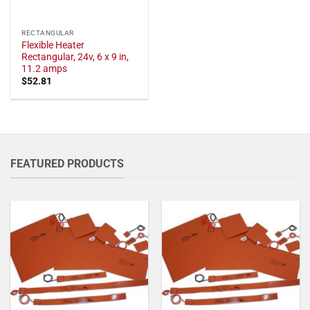
RECTANGULAR
Flexible Heater
Rectangular, 24v, 6 x 9 in,
11.2 amps
$
52.81
FEATURED PRODUCTS