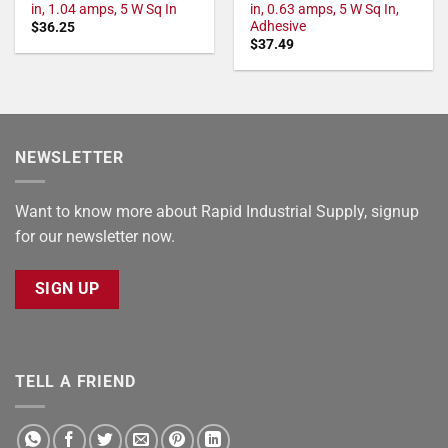
in, 1.04 amps, 5 W Sq In
in, 0.63 amps, 5 W Sq In,
Adhesive
$
36.25
$
37.49
NEWSLETTER
Want to know more about Rapid Industrial Supply, signup
for our newsletter now.
SIGN UP
TELL A FRIEND