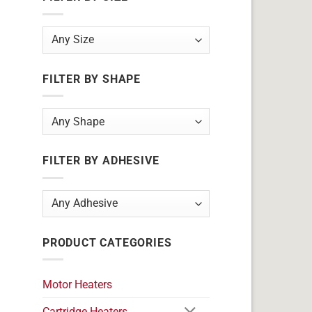
FILTER BY SHAPE
FILTER BY ADHESIVE
PRODUCT CATEGORIES
Motor Heaters
Cartridge Heaters