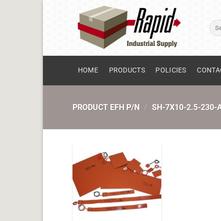
Skip
to
Sear
content
for:
HOME
PRODUCTS
POLICIES
CONTA
PRODUCT EFH P/N
/
SH-7X10-2.5-230-