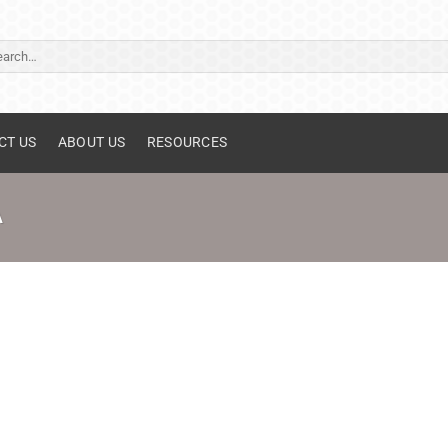
ch
CT US
ABOUT US
RESOURCES
A