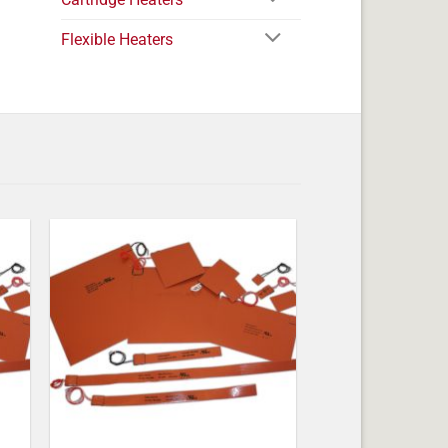
Flexible Heaters