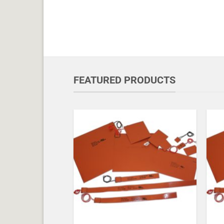
FEATURED PRODUCTS