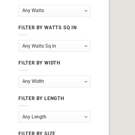
FILTER BY WATTS SQ IN
FILTER BY WIDTH
FILTER BY LENGTH
FILTER BY SIZE