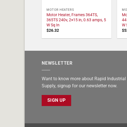
MOTOR HEATERS
MO
Motor Heater, Frames 364TS,
Mo
365TS 240v, 2×15 in, 0.63 amps, 5
44
W Sq In
W 
$
26.32
$
5
NEWSLETTER
Want to know more about Rapid Industrial
Supply, signup for our newsletter now.
SIGN UP