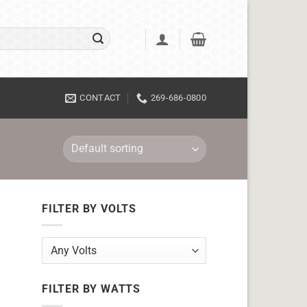
CONTACT
269-686-0800
FILTER BY VOLTS
FILTER BY WATTS