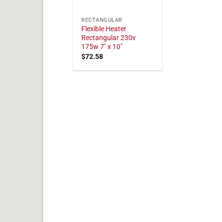
RECTANGULAR
Flexible Heater
Rectangular 230v
175w 7" x 10"
$
72.58