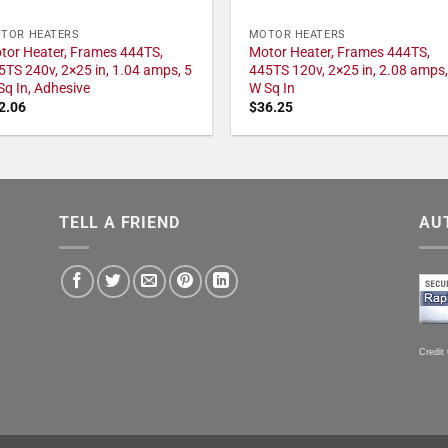
TOR HEATERS
MOTOR HEATERS
tor Heater, Frames 444TS,
Motor Heater, Frames 444TS,
5TS 240v, 2×25 in, 1.04 amps, 5
445TS 120v, 2×25 in, 2.08 amps,
Sq In, Adhesive
W Sq In
2.06
$
36.25
TELL A FRIEND
AU
Credit