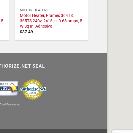
MOTOR HEATERS
Motor Heater, Frames 364TS,
 5
365TS 240v, 2×15 in, 0.63 amps, 5
W Sq In, Adhesive
$
37.49
THORIZE.NET SEAL
 Card Processing