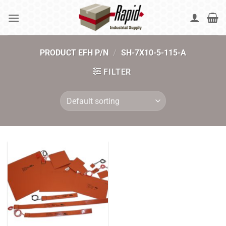
Skip
to
content
PRODUCT EFH P/N
/
SH-7X10-5-115-A
FILTER