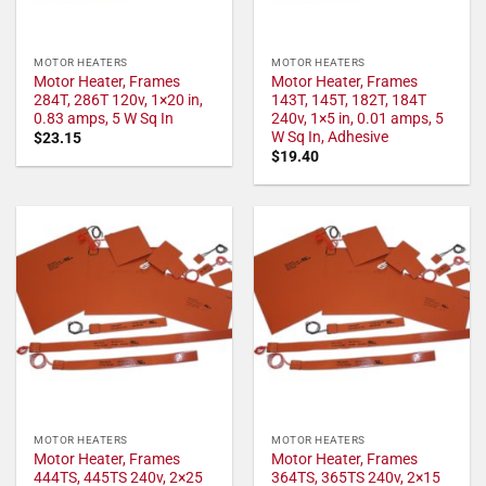
MOTOR HEATERS
MOTOR HEATERS
Motor Heater, Frames
Motor Heater, Frames
284T, 286T 120v, 1×20 in,
143T, 145T, 182T, 184T
0.83 amps, 5 W Sq In
240v, 1×5 in, 0.01 amps, 5
W Sq In, Adhesive
$
23.15
$
19.40
MOTOR HEATERS
MOTOR HEATERS
Motor Heater, Frames
Motor Heater, Frames
444TS, 445TS 240v, 2×25
364TS, 365TS 240v, 2×15