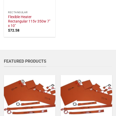
RECTANGULAR
Flexible Heater
Rectangular 115v 350w 7"
x 10"
$
72.58
FEATURED PRODUCTS