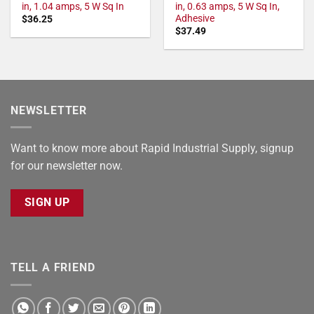
in, 1.04 amps, 5 W Sq In
in, 0.63 amps, 5 W Sq In,
Adhesive
$
36.25
$
37.49
NEWSLETTER
Want to know more about Rapid Industrial Supply, signup
for our newsletter now.
SIGN UP
TELL A FRIEND