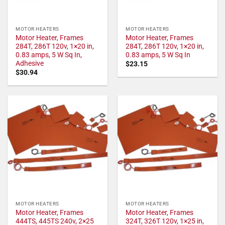
MOTOR HEATERS
MOTOR HEATERS
Motor Heater, Frames
Motor Heater, Frames
284T, 286T 120v, 1×20 in,
284T, 286T 120v, 1×20 in,
0.83 amps, 5 W Sq In,
0.83 amps, 5 W Sq In
Adhesive
$
23.15
$
30.94
MOTOR HEATERS
MOTOR HEATERS
Motor Heater, Frames
Motor Heater, Frames
444TS, 445TS 240v, 2×25
324T, 326T 120v, 1×25 in,