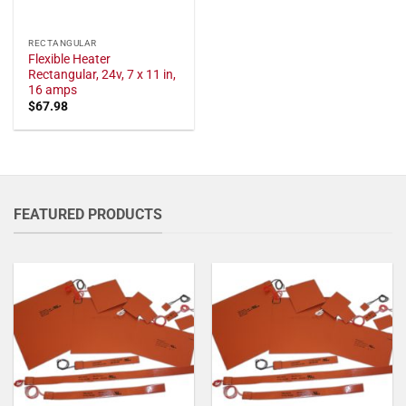
RECTANGULAR
Flexible Heater
Rectangular, 24v, 7 x 11 in,
16 amps
$
67.98
FEATURED PRODUCTS