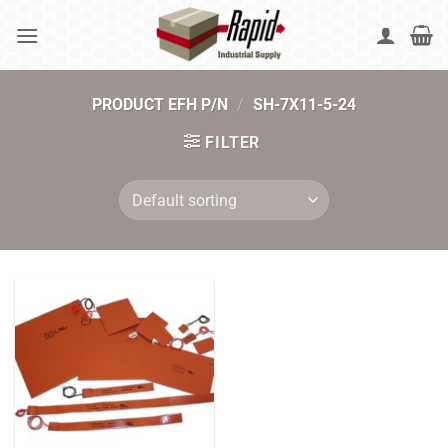
Skip
to
content
PRODUCT EFH P/N
/
SH-7X11-5-24
FILTER