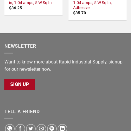
in, 1.04 amps, 5 W Sq In
1.04 amps, 5 W Sq In,
Adhesive
$
36.25
$
35.70
NEWSLETTER
Want to know more about Rapid Industrial Supply, signup
for our newsletter now.
SIGN UP
TELL A FRIEND