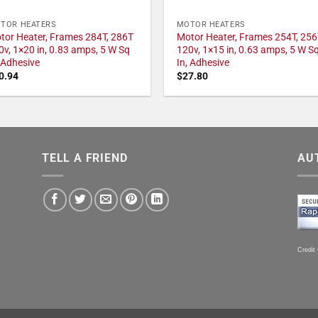
TOR HEATERS
MOTOR HEATERS
tor Heater, Frames 284T, 286T
Motor Heater, Frames 254T, 256
0v, 1×20 in, 0.83 amps, 5 W Sq
120v, 1×15 in, 0.63 amps, 5 W S
, Adhesive
In, Adhesive
0.94
$
27.80
TELL A FRIEND
AU
Credit