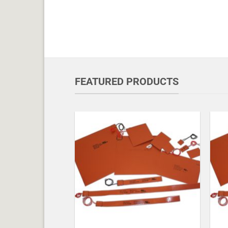
FEATURED PRODUCTS