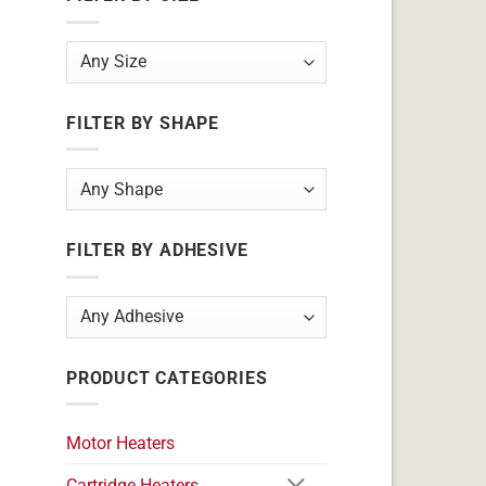
FILTER BY SHAPE
FILTER BY ADHESIVE
PRODUCT CATEGORIES
Motor Heaters
Cartridge Heaters