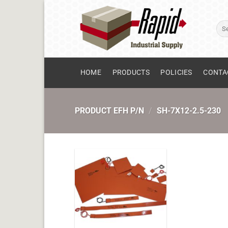
Skip
to
Sear
content
for:
HOME
PRODUCTS
POLICIES
CONTA
PRODUCT EFH P/N
/
SH-7X12-2.5-230