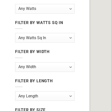
FILTER BY WATTS SQ IN
FILTER BY WIDTH
FILTER BY LENGTH
FILTER BY SIZE