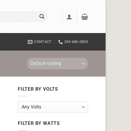
CONTACT
269-686-0800
FILTER BY VOLTS
FILTER BY WATTS