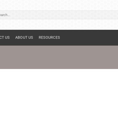
ch
CT US
ABOUT US
RESOURCES