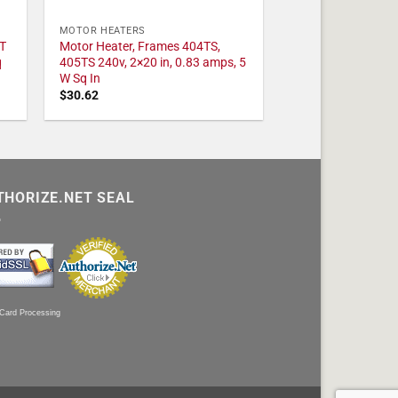
MOTOR HEATERS
T
Motor Heater, Frames 404TS,
q
405TS 240v, 2×20 in, 0.83 amps, 5
W Sq In
$
30.62
THORIZE.NET SEAL
 Card Processing