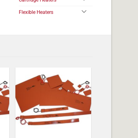
Flexible Heaters