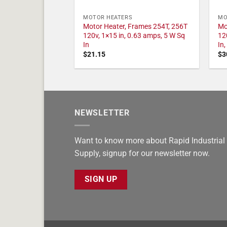
MOTOR HEATERS
MO
Motor Heater, Frames 254T, 256T
Mo
120v, 1×15 in, 0.63 amps, 5 W Sq
12
In
In
$
21.15
$
3
NEWSLETTER
Want to know more about Rapid Industrial
Supply, signup for our newsletter now.
SIGN UP