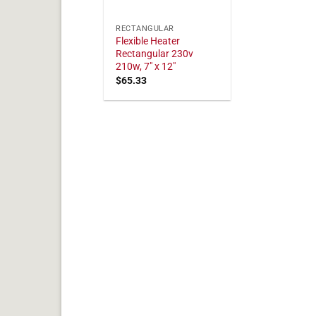
RECTANGULAR
Flexible Heater
Rectangular 230v
210w, 7" x 12"
$
65.33