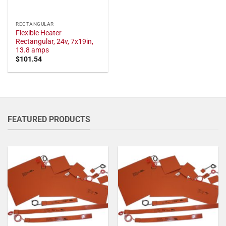
RECTANGULAR
Flexible Heater
Rectangular, 24v, 7x19in,
13.8 amps
$
101.54
FEATURED PRODUCTS