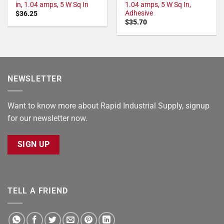
in, 1.04 amps, 5 W Sq In
1.04 amps, 5 W Sq In,
Adhesive
$
36.25
$
35.70
NEWSLETTER
Want to know more about Rapid Industrial Supply, signup
for our newsletter now.
SIGN UP
TELL A FRIEND