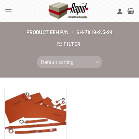
Skip
to
content
PRODUCT EFH P/N
/
SH-7X19-2.5-24
FILTER