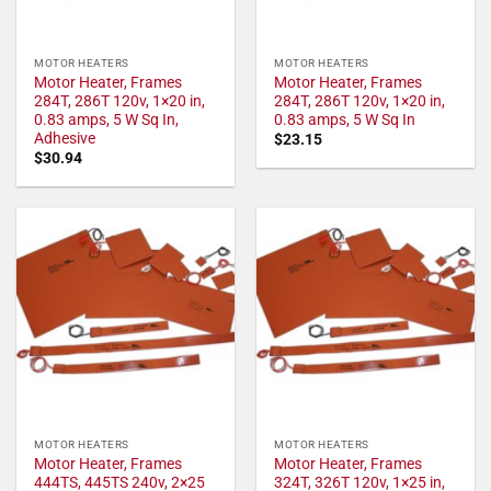
MOTOR HEATERS
MOTOR HEATERS
Motor Heater, Frames
Motor Heater, Frames
284T, 286T 120v, 1×20 in,
284T, 286T 120v, 1×20 in,
0.83 amps, 5 W Sq In,
0.83 amps, 5 W Sq In
Adhesive
$
23.15
$
30.94
MOTOR HEATERS
MOTOR HEATERS
Motor Heater, Frames
Motor Heater, Frames
444TS, 445TS 240v, 2×25
324T, 326T 120v, 1×25 in,