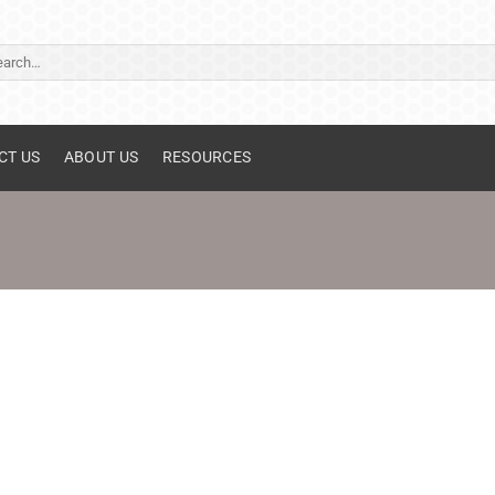
ch
CT US
ABOUT US
RESOURCES