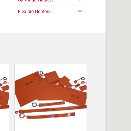
Flexible Heaters