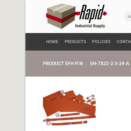
Skip
to
Sear
content
for:
HOME
PRODUCTS
POLICIES
CONTA
PRODUCT EFH P/N
/
SH-7X22-2.5-24-A