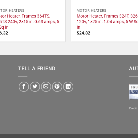
TOR HEATERS
MOTOR HEATERS
tor Heater, Frames 364TS,
Motor Heater, Frames 324T, 326
5TS 240v, 2×15 in, 0.63 amps, 5
120v, 1×25 in, 1.04 amps, 5 W S
Sq In
In
6.32
$
24.82
TELL A FRIEND
AU
Credit