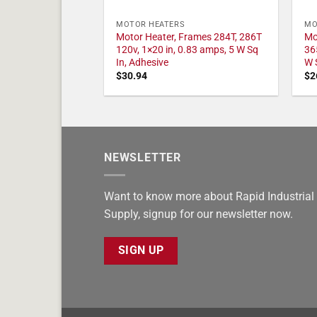
MOTOR HEATERS
MO
Motor Heater, Frames 284T, 286T
Mo
120v, 1×20 in, 0.83 amps, 5 W Sq
36
In, Adhesive
W 
$
30.94
$
2
NEWSLETTER
Want to know more about Rapid Industrial
Supply, signup for our newsletter now.
SIGN UP