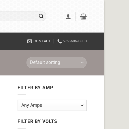
CONTACT
269-686-0800
FILTER BY AMP
FILTER BY VOLTS