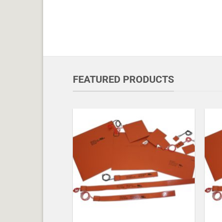
FEATURED PRODUCTS