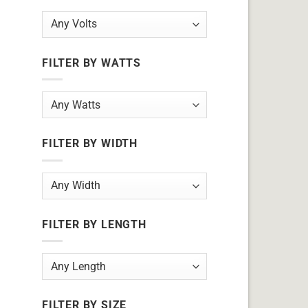
FILTER BY WATTS
FILTER BY WIDTH
FILTER BY LENGTH
FILTER BY SIZE