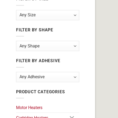
FILTER BY SHAPE
FILTER BY ADHESIVE
PRODUCT CATEGORIES
Motor Heaters
Cartridge Heaters