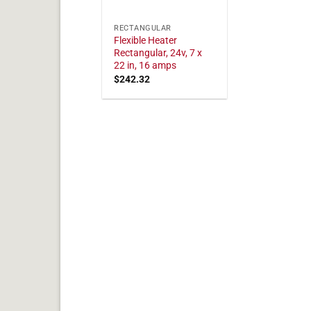
RECTANGULAR
Flexible Heater
Rectangular, 24v, 7 x
22 in, 16 amps
$
242.32