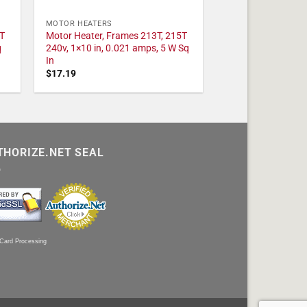
MOTOR HEATERS
T
Motor Heater, Frames 213T, 215T
q
240v, 1×10 in, 0.021 amps, 5 W Sq
In
$
17.19
THORIZE.NET SEAL
 Card Processing