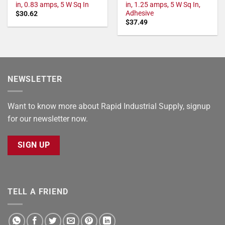
in, 0.83 amps, 5 W Sq In
in, 1.25 amps, 5 W Sq In,
Adhesive
$
30.62
$
37.49
NEWSLETTER
Want to know more about Rapid Industrial Supply, signup
for our newsletter now.
SIGN UP
TELL A FRIEND