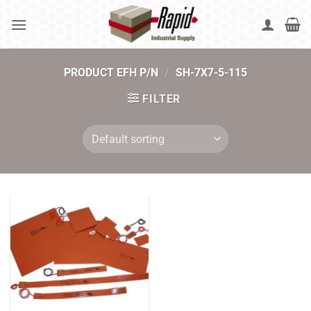
Skip
to
content
PRODUCT EFH P/N
/
SH-7X7-5-115
FILTER