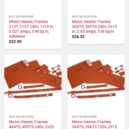
MOTOR HEATERS
MOTOR HEATERS
Motor Heater, Frames
Motor Heater, Frames
213T, 215T 240v, 1×10 in,
364TS, 365TS 240v, 2×15
0.021 amps, 5 W Sq In,
in, 0.63 amps, 5 W Sq In
Adhesive
$
26.32
$
22.90
MOTOR HEATERS
MOTOR HEATERS
Motor Heater, Frames
Motor Heater, Frames
404TS, 405TS 240v, 2×20
364TS, 366TS 120v, 2×15