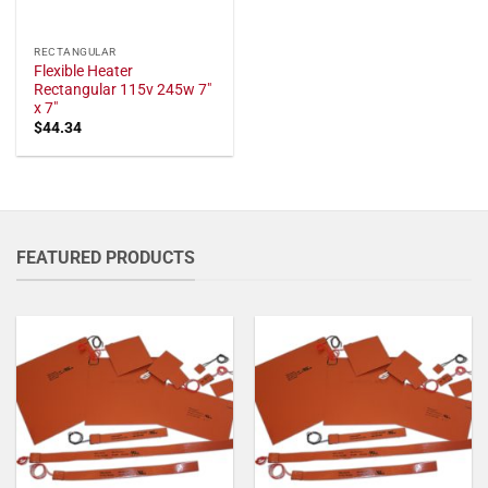
RECTANGULAR
Flexible Heater
Rectangular 115v 245w 7"
x 7"
$
44.34
FEATURED PRODUCTS