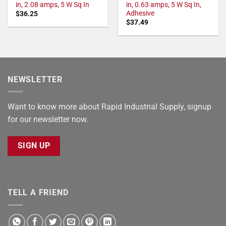
in, 2.08 amps, 5 W Sq In
in, 0.63 amps, 5 W Sq In,
Adhesive
$
36.25
$
37.49
NEWSLETTER
Want to know more about Rapid Industrial Supply, signup
for our newsletter now.
SIGN UP
TELL A FRIEND