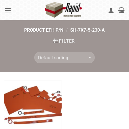
Skip
to
content
PRODUCT EFH P/N
/
SH-7X7-5-230-A
FILTER