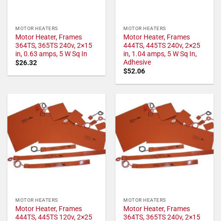
MOTOR HEATERS
MOTOR HEATERS
Motor Heater, Frames
Motor Heater, Frames
364TS, 365TS 240v, 2×15
444TS, 445TS 240v, 2×25
in, 0.63 amps, 5 W Sq In
in, 1.04 amps, 5 W Sq In,
Adhesive
$
26.32
$
52.06
MOTOR HEATERS
MOTOR HEATERS
Motor Heater, Frames
Motor Heater, Frames
444TS, 445TS 120v, 2×25
364TS, 365TS 240v, 2×15