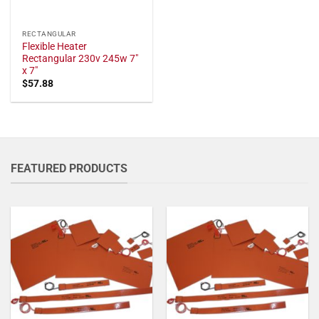
RECTANGULAR
Flexible Heater
Rectangular 230v 245w 7"
x 7"
$
57.88
FEATURED PRODUCTS