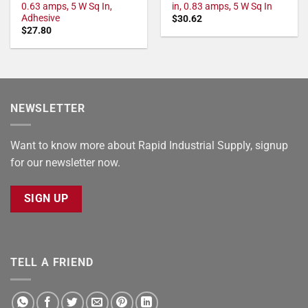
0.63 amps, 5 W Sq In,
in, 0.83 amps, 5 W Sq In
Adhesive
$
30.62
$
27.80
NEWSLETTER
Want to know more about Rapid Industrial Supply, signup
for our newsletter now.
SIGN UP
TELL A FRIEND