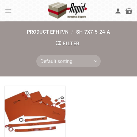
Skip
to
content
PRODUCT EFH P/N
/
SH-7X7-5-24-A
FILTER