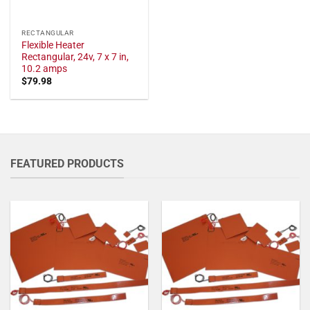
RECTANGULAR
Flexible Heater
Rectangular, 24v, 7 x 7 in,
10.2 amps
$
79.98
FEATURED PRODUCTS