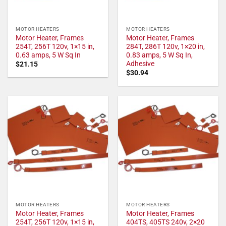
MOTOR HEATERS
MOTOR HEATERS
Motor Heater, Frames
Motor Heater, Frames
254T, 256T 120v, 1×15 in,
284T, 286T 120v, 1×20 in,
0.63 amps, 5 W Sq In
0.83 amps, 5 W Sq In,
Adhesive
$
21.15
$
30.94
MOTOR HEATERS
MOTOR HEATERS
Motor Heater, Frames
Motor Heater, Frames
254T, 256T 120v, 1×15 in,
404TS, 405TS 240v, 2×20