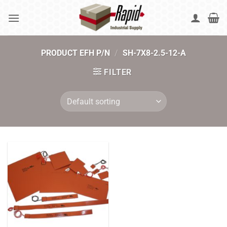
Skip
to
content
PRODUCT EFH P/N
/
SH-7X8-2.5-12-A
FILTER