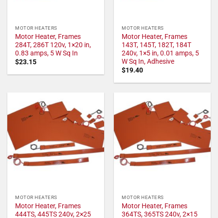
MOTOR HEATERS
MOTOR HEATERS
Motor Heater, Frames
Motor Heater, Frames
284T, 286T 120v, 1×20 in,
143T, 145T, 182T, 184T
0.83 amps, 5 W Sq In
240v, 1×5 in, 0.01 amps, 5
W Sq In, Adhesive
$
23.15
$
19.40
MOTOR HEATERS
MOTOR HEATERS
Motor Heater, Frames
Motor Heater, Frames
444TS, 445TS 240v, 2×25
364TS, 365TS 240v, 2×15