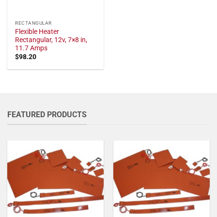
RECTANGULAR
Flexible Heater
Rectangular, 12v, 7×8 in,
11.7 Amps
$
98.20
FEATURED PRODUCTS