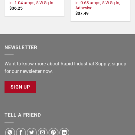
in, 1.04 amps, 5 W Sq In
in, 0.63 amps, 5 W Sq In,
Adhesive
$
36.25
$
37.49
NEWSLETTER
Want to know more about Rapid Industrial Supply, signup
for our newsletter now.
SIGN UP
TELL A FRIEND