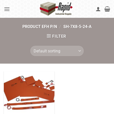
Skip
to
content
PRODUCT EFH P/N
/
SH-7X8-5-24-A
FILTER