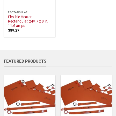
RECTANGULAR
Flexible Heater
Rectangular, 24v, 7 x 8 in,
11.6 amps
$
89.27
FEATURED PRODUCTS