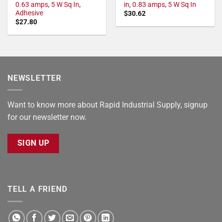
0.63 amps, 5 W Sq In,
in, 0.83 amps, 5 W Sq In
Adhesive
$
30.62
$
27.80
NEWSLETTER
Want to know more about Rapid Industrial Supply, signup
for our newsletter now.
SIGN UP
TELL A FRIEND