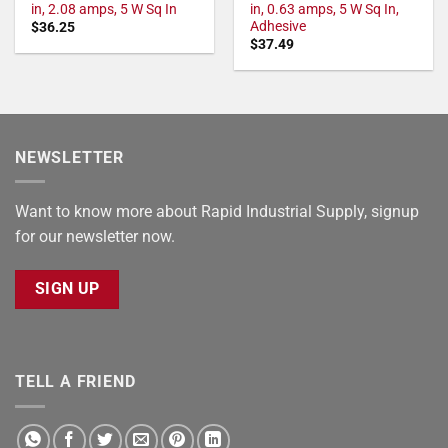
in, 2.08 amps, 5 W Sq In
in, 0.63 amps, 5 W Sq In,
Adhesive
$
36.25
$
37.49
NEWSLETTER
Want to know more about Rapid Industrial Supply, signup
for our newsletter now.
SIGN UP
TELL A FRIEND