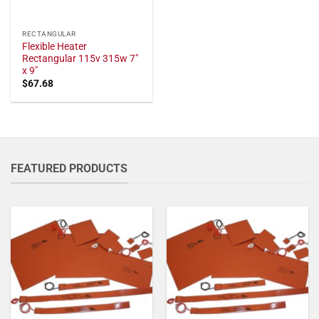
RECTANGULAR
Flexible Heater
Rectangular 115v 315w 7"
x 9"
$
67.68
FEATURED PRODUCTS