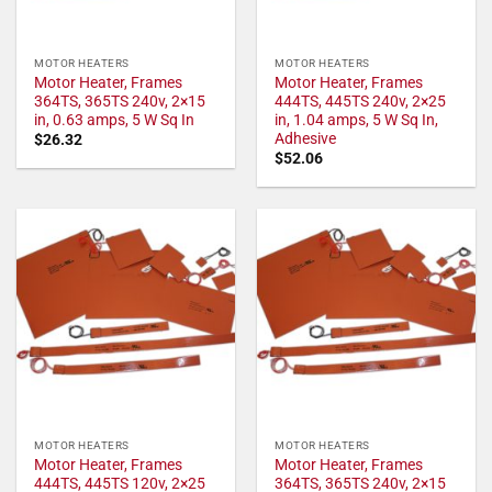
MOTOR HEATERS
MOTOR HEATERS
Motor Heater, Frames
Motor Heater, Frames
364TS, 365TS 240v, 2×15
444TS, 445TS 240v, 2×25
in, 0.63 amps, 5 W Sq In
in, 1.04 amps, 5 W Sq In,
Adhesive
$
26.32
$
52.06
MOTOR HEATERS
MOTOR HEATERS
Motor Heater, Frames
Motor Heater, Frames
444TS, 445TS 120v, 2×25
364TS, 365TS 240v, 2×15