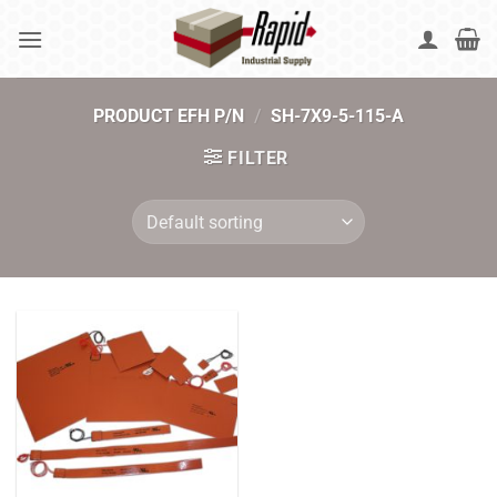
Skip
to
content
PRODUCT EFH P/N
/
SH-7X9-5-115-A
FILTER