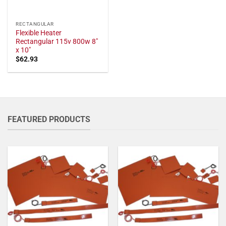
RECTANGULAR
Flexible Heater
Rectangular 115v 800w 8"
x 10"
$
62.93
FEATURED PRODUCTS