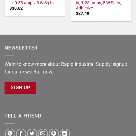
in, 0.83 amps, 5 W Sq In
in, 1.25 amps, 5 W Sq In,
Adhesive
$
30.62
$
37.49
NEWSLETTER
Want to know more about Rapid Industrial Supply, signup
for our newsletter now.
SIGN UP
TELL A FRIEND