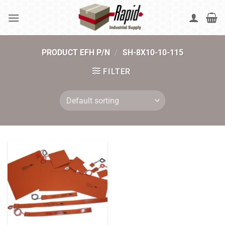
Skip
to
content
PRODUCT EFH P/N
/
SH-8X10-10-115
FILTER