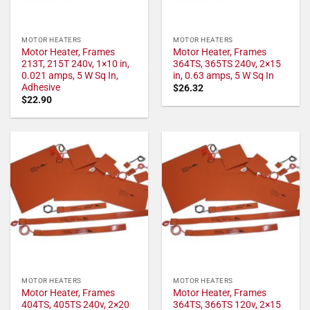
MOTOR HEATERS
MOTOR HEATERS
Motor Heater, Frames
Motor Heater, Frames
213T, 215T 240v, 1×10 in,
364TS, 365TS 240v, 2×15
0.021 amps, 5 W Sq In,
in, 0.63 amps, 5 W Sq In
Adhesive
$
26.32
$
22.90
MOTOR HEATERS
MOTOR HEATERS
Motor Heater, Frames
Motor Heater, Frames
404TS, 405TS 240v, 2×20
364TS, 366TS 120v, 2×15