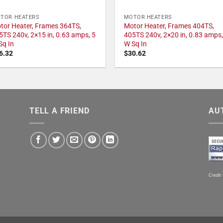
TOR HEATERS
MOTOR HEATERS
tor Heater, Frames 364TS,
Motor Heater, Frames 404TS,
5TS 240v, 2×15 in, 0.63 amps, 5
405TS 240v, 2×20 in, 0.83 amps,
Sq In
W Sq In
6.32
$
30.62
TELL A FRIEND
AU
Credit