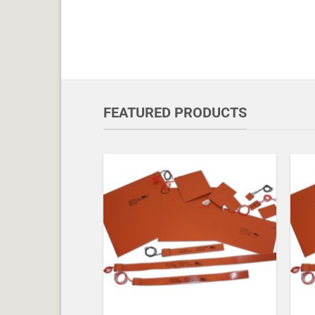
FEATURED PRODUCTS