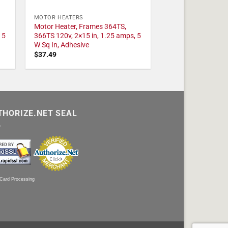
MOTOR HEATERS
Motor Heater, Frames 364TS,
 5
366TS 120v, 2×15 in, 1.25 amps, 5
W Sq In, Adhesive
$
37.49
THORIZE.NET SEAL
 Card Processing