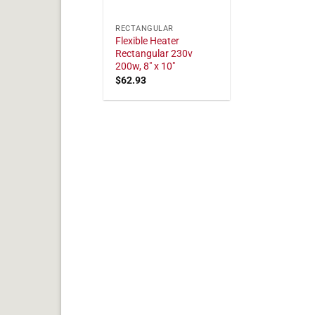
RECTANGULAR
Flexible Heater
Rectangular 230v
200w, 8" x 10"
$
62.93