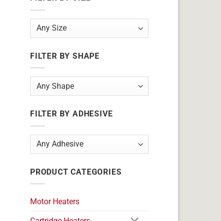
FILTER BY SHAPE
FILTER BY ADHESIVE
PRODUCT CATEGORIES
Motor Heaters
Cartridge Heaters