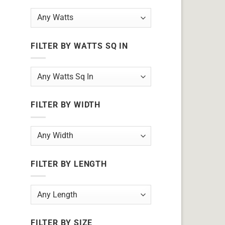
FILTER BY WATTS SQ IN
FILTER BY WIDTH
FILTER BY LENGTH
FILTER BY SIZE