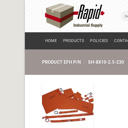
Skip
to
Sear
content
for:
HOME
PRODUCTS
POLICIES
CONTA
PRODUCT EFH P/N
/
SH-8X10-2.5-230