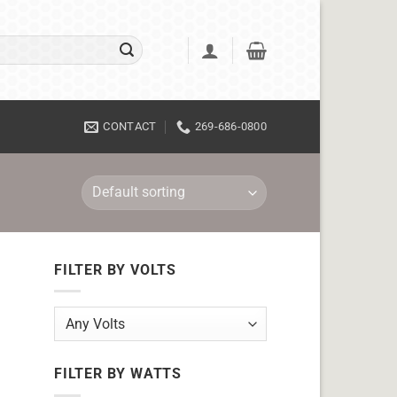
CONTACT
269-686-0800
FILTER BY VOLTS
FILTER BY WATTS