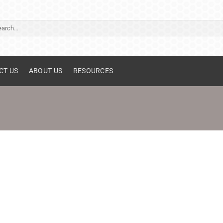
ch
CT US
ABOUT US
RESOURCES