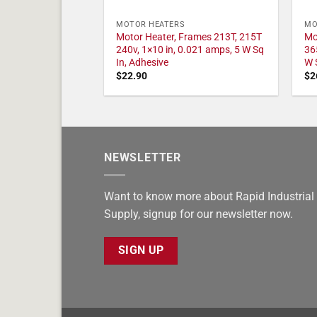
MOTOR HEATERS
MO
Motor Heater, Frames 213T, 215T
Mo
240v, 1×10 in, 0.021 amps, 5 W Sq
36
In, Adhesive
W 
$
22.90
$
2
NEWSLETTER
Want to know more about Rapid Industrial
Supply, signup for our newsletter now.
SIGN UP