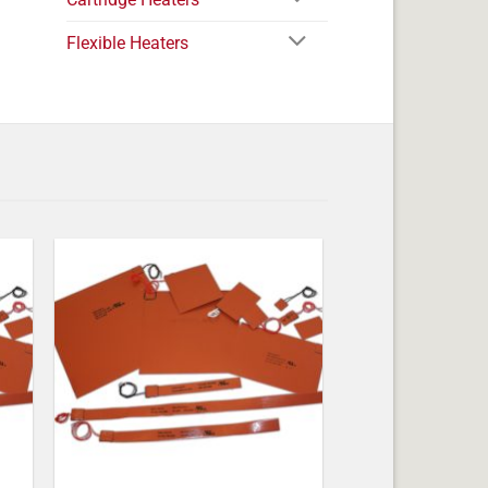
Flexible Heaters