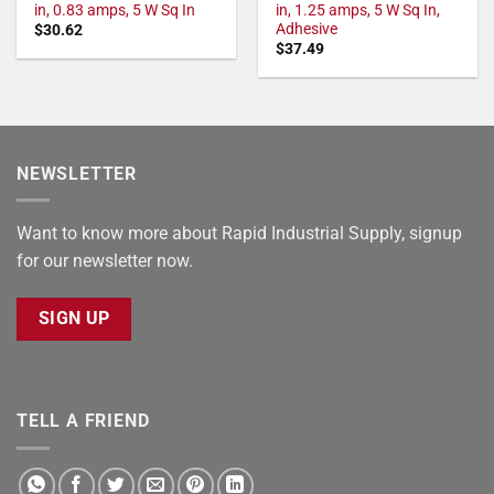
in, 0.83 amps, 5 W Sq In
in, 1.25 amps, 5 W Sq In,
Adhesive
$
30.62
$
37.49
NEWSLETTER
Want to know more about Rapid Industrial Supply, signup
for our newsletter now.
SIGN UP
TELL A FRIEND