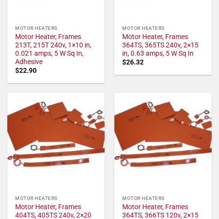
MOTOR HEATERS
MOTOR HEATERS
Motor Heater, Frames
Motor Heater, Frames
213T, 215T 240v, 1×10 in,
364TS, 365TS 240v, 2×15
0.021 amps, 5 W Sq In,
in, 0.63 amps, 5 W Sq In
Adhesive
$
26.32
$
22.90
MOTOR HEATERS
MOTOR HEATERS
Motor Heater, Frames
Motor Heater, Frames
404TS, 405TS 240v, 2×20
364TS, 366TS 120v, 2×15