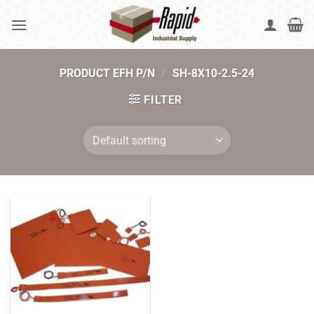
Skip
to
content
PRODUCT EFH P/N
/
SH-8X10-2.5-24
FILTER