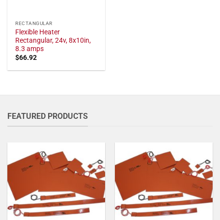
RECTANGULAR
Flexible Heater
Rectangular, 24v, 8x10in,
8.3 amps
$
66.92
FEATURED PRODUCTS