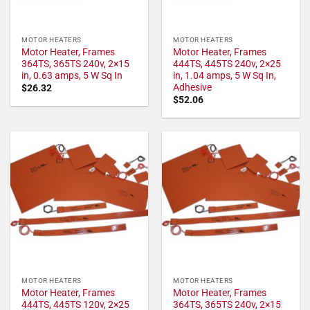
MOTOR HEATERS
MOTOR HEATERS
Motor Heater, Frames
Motor Heater, Frames
364TS, 365TS 240v, 2×15
444TS, 445TS 240v, 2×25
in, 0.63 amps, 5 W Sq In
in, 1.04 amps, 5 W Sq In,
Adhesive
$
26.32
$
52.06
MOTOR HEATERS
MOTOR HEATERS
Motor Heater, Frames
Motor Heater, Frames
444TS, 445TS 120v, 2×25
364TS, 365TS 240v, 2×15