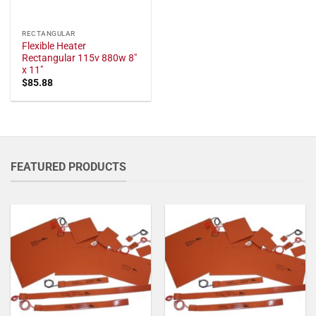
RECTANGULAR
Flexible Heater
Rectangular 115v 880w 8"
x 11"
$
85.88
FEATURED PRODUCTS