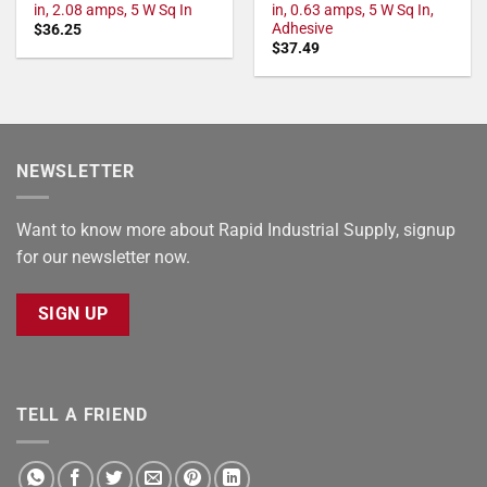
in, 2.08 amps, 5 W Sq In
in, 0.63 amps, 5 W Sq In,
Adhesive
$
36.25
$
37.49
NEWSLETTER
Want to know more about Rapid Industrial Supply, signup
for our newsletter now.
SIGN UP
TELL A FRIEND