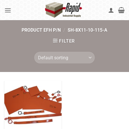
Skip
to
content
PRODUCT EFH P/N
/
SH-8X11-10-115-A
FILTER