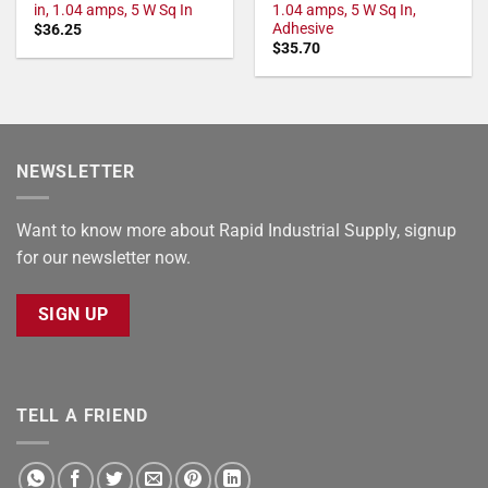
in, 1.04 amps, 5 W Sq In
1.04 amps, 5 W Sq In,
Adhesive
$
36.25
$
35.70
NEWSLETTER
Want to know more about Rapid Industrial Supply, signup
for our newsletter now.
SIGN UP
TELL A FRIEND