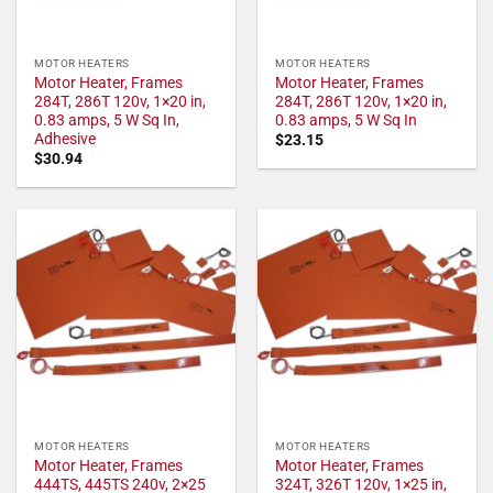
MOTOR HEATERS
MOTOR HEATERS
Motor Heater, Frames
Motor Heater, Frames
284T, 286T 120v, 1×20 in,
284T, 286T 120v, 1×20 in,
0.83 amps, 5 W Sq In,
0.83 amps, 5 W Sq In
Adhesive
$
23.15
$
30.94
MOTOR HEATERS
MOTOR HEATERS
Motor Heater, Frames
Motor Heater, Frames
444TS, 445TS 240v, 2×25
324T, 326T 120v, 1×25 in,