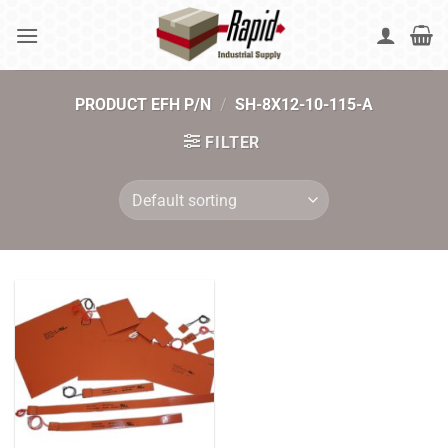
Skip
to
content
PRODUCT EFH P/N
/
SH-8X12-10-115-A
FILTER