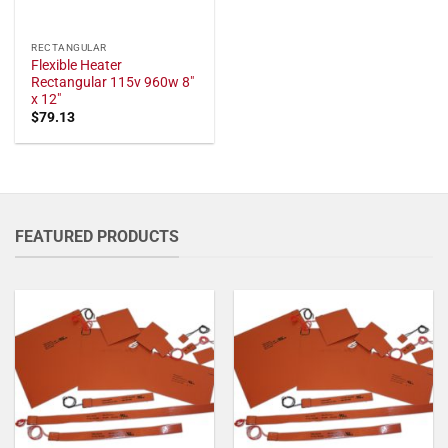
RECTANGULAR
Flexible Heater
Rectangular 115v 960w 8"
x 12"
$
79.13
FEATURED PRODUCTS