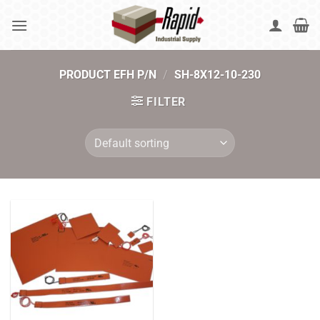
Skip
to
content
PRODUCT EFH P/N
/
SH-8X12-10-230
FILTER