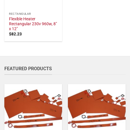
RECTANGULAR
Flexible Heater
Rectangular 230v 960w, 8"
x 12"
$
82.23
FEATURED PRODUCTS