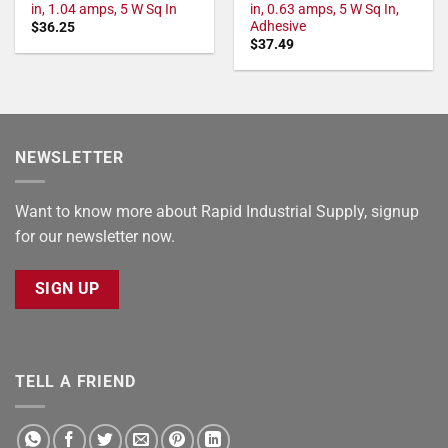
in, 1.04 amps, 5 W Sq In
in, 0.63 amps, 5 W Sq In,
Adhesive
$
36.25
$
37.49
NEWSLETTER
Want to know more about Rapid Industrial Supply, signup
for our newsletter now.
SIGN UP
TELL A FRIEND