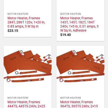
MOTOR HEATERS
MOTOR HEATERS
Motor Heater, Frames
Motor Heater, Frames
284T, 286T 120v, 1×20 in,
143T, 145T, 182T, 184T
0.83 amps, 5 W Sq In
240v, 1×5 in, 0.01 amps, 5
W Sq In, Adhesive
$
23.15
$
19.40
MOTOR HEATERS
MOTOR HEATERS
Motor Heater, Frames
Motor Heater, Frames
444TS, 445TS 240v, 2×25
364TS, 365TS 240v, 2×15