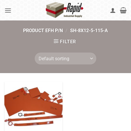
Skip
to
content
PRODUCT EFH P/N
/
SH-8X12-5-115-A
FILTER