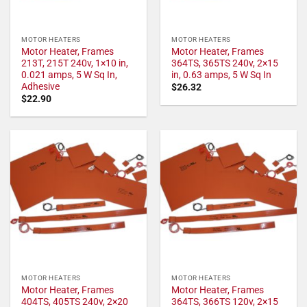
MOTOR HEATERS
MOTOR HEATERS
Motor Heater, Frames
Motor Heater, Frames
213T, 215T 240v, 1×10 in,
364TS, 365TS 240v, 2×15
0.021 amps, 5 W Sq In,
in, 0.63 amps, 5 W Sq In
Adhesive
$
26.32
$
22.90
MOTOR HEATERS
MOTOR HEATERS
Motor Heater, Frames
Motor Heater, Frames
404TS, 405TS 240v, 2×20
364TS, 366TS 120v, 2×15