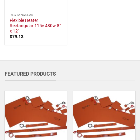
RECTANGULAR
Flexible Heater
Rectangular 115v 480w 8"
x 12"
$
79.13
FEATURED PRODUCTS