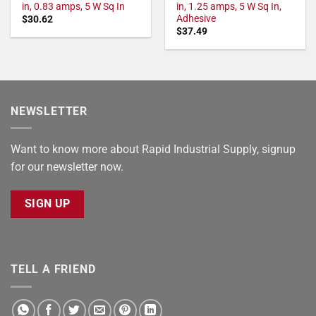
in, 0.83 amps, 5 W Sq In
in, 1.25 amps, 5 W Sq In,
Adhesive
$
30.62
$
37.49
NEWSLETTER
Want to know more about Rapid Industrial Supply, signup
for our newsletter now.
SIGN UP
TELL A FRIEND