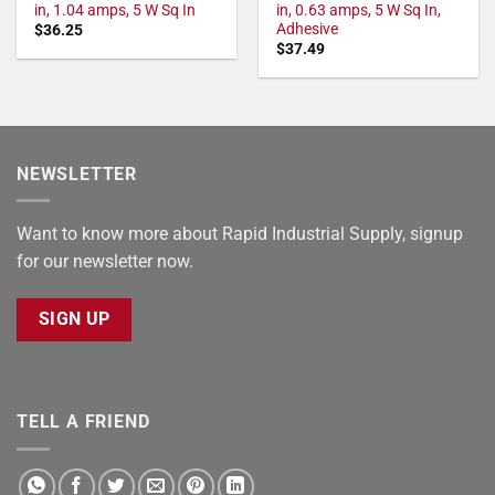
in, 1.04 amps, 5 W Sq In
in, 0.63 amps, 5 W Sq In,
Adhesive
$
36.25
$
37.49
NEWSLETTER
Want to know more about Rapid Industrial Supply, signup
for our newsletter now.
SIGN UP
TELL A FRIEND