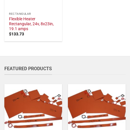
RECTANGULAR
Flexible Heater
Rectangular, 24v, 8x23in,
19.1 amps
$
133.73
FEATURED PRODUCTS