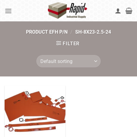
Skip
to
content
PRODUCT EFH P/N
/
SH-8X23-2.5-24
FILTER