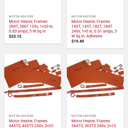
MOTOR HEATERS
MOTOR HEATERS
Motor Heater, Frames
Motor Heater, Frames
284T, 286T 120v, 1×20 in,
143T, 145T, 182T, 184T
0.83 amps, 5 W Sq In
240v, 1×5 in, 0.01 amps, 5
W Sq In, Adhesive
$
23.15
$
19.40
MOTOR HEATERS
MOTOR HEATERS
Motor Heater, Frames
Motor Heater, Frames
444TS, 445TS 240v, 2×25
364TS, 365TS 240v, 2×15