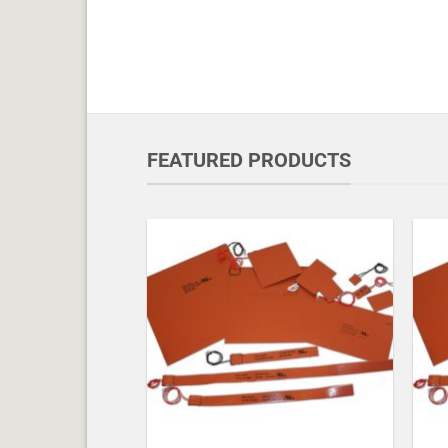
FEATURED PRODUCTS