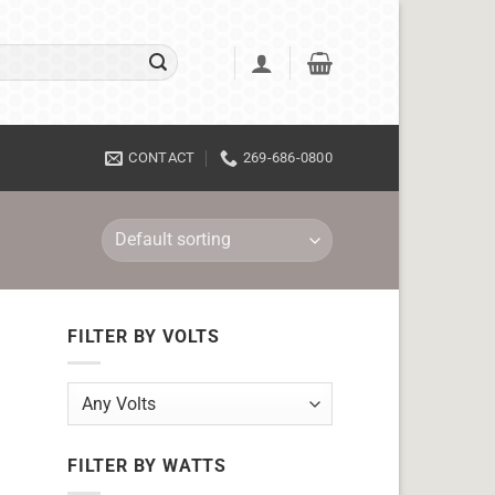
CONTACT
269-686-0800
FILTER BY VOLTS
FILTER BY WATTS