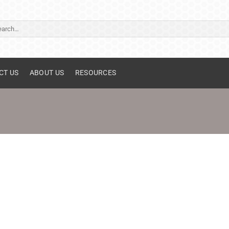
ch
CT US
ABOUT US
RESOURCES