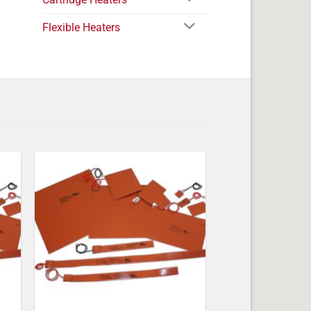
Flexible Heaters