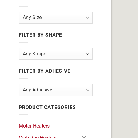
FILTER BY SHAPE
FILTER BY ADHESIVE
PRODUCT CATEGORIES
Motor Heaters
Cartridge Heaters