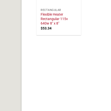
RECTANGULAR
Flexible Heater
Rectangular 115v
640w 8" x 8"
$
53.34