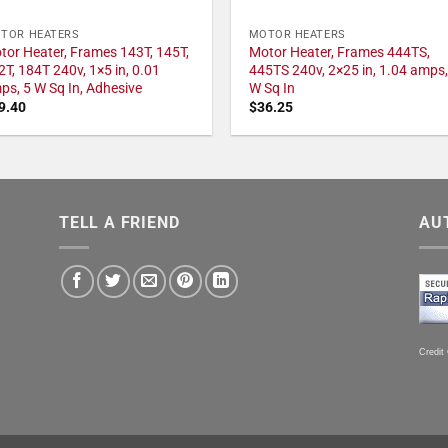
TOR HEATERS
MOTOR HEATERS
tor Heater, Frames 143T, 145T,
Motor Heater, Frames 444TS,
2T, 184T 240v, 1×5 in, 0.01
445TS 240v, 2×25 in, 1.04 amps,
ps, 5 W Sq In, Adhesive
W Sq In
9.40
$
36.25
TELL A FRIEND
AU
Credit