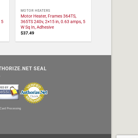
MOTOR HEATERS
Motor Heater, Frames 364TS,
 5
365TS 240v, 2×15 in, 0.63 amps, 5
W Sq In, Adhesive
$
37.49
THORIZE.NET SEAL
 Card Processing