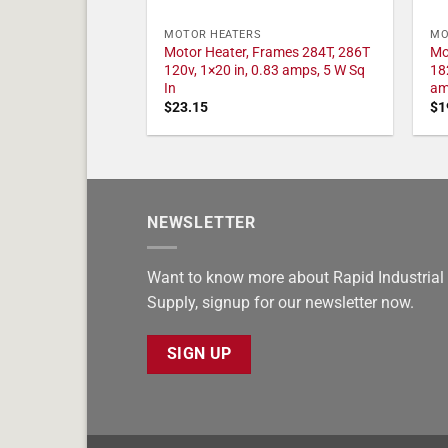
MOTOR HEATERS
MO
Motor Heater, Frames 284T, 286T
Mo
120v, 1×20 in, 0.83 amps, 5 W Sq
18
In
am
$
23.15
$
1
NEWSLETTER
Want to know more about Rapid Industrial
Supply, signup for our newsletter now.
SIGN UP