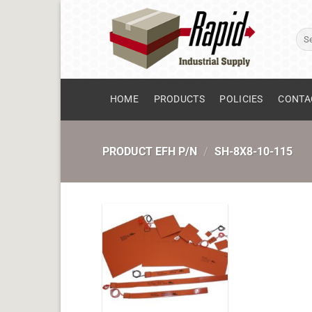
Skip
to
Sear
content
for:
HOME
PRODUCTS
POLICIES
CONTA
PRODUCT EFH P/N
/
SH-8X8-10-115