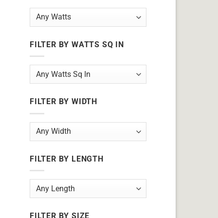
FILTER BY WATTS SQ IN
FILTER BY WIDTH
FILTER BY LENGTH
FILTER BY SIZE