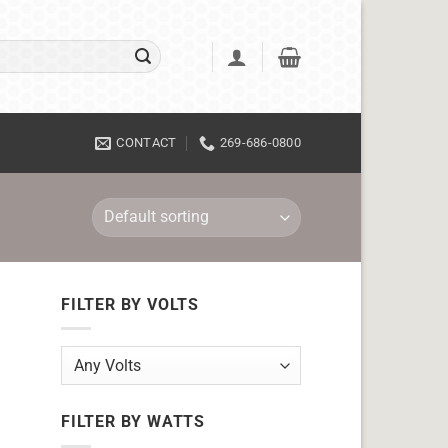
CONTACT
269-686-0800
FILTER BY VOLTS
FILTER BY WATTS