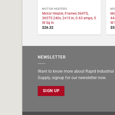
MOTOR HEATERS
MO
Motor Heater, Frames 364TS,
Mo
365TS 240v, 2×15 in, 0.63 amps, 5
44
W Sq In
W 
$
26.32
$
5
NEWSLETTER
Want to know more about Rapid Industrial
Supply, signup for our newsletter now.
SIGN UP