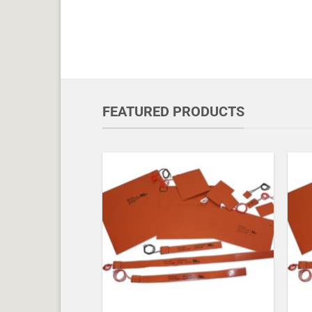
FEATURED PRODUCTS