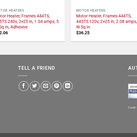
TOR HEATERS
MOTOR HEATERS
tor Heater, Frames 444TS,
Motor Heater, Frames 444TS,
5TS 240v, 2×25 in, 1.04 amps, 5
445TS 120v, 2×25 in, 2.08 amps,
Sq In, Adhesive
W Sq In
2.06
$
36.25
TELL A FRIEND
AU
Credit