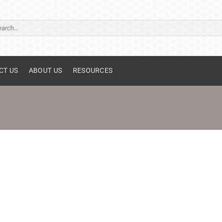
ch
CT US
ABOUT US
RESOURCES