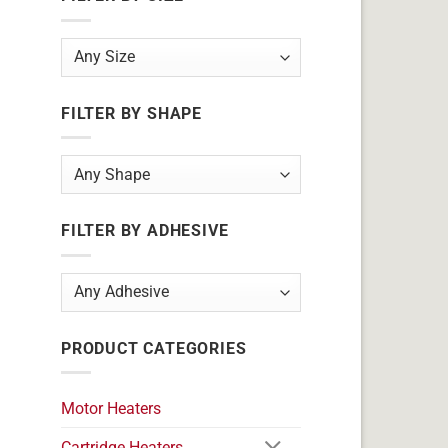
FILTER BY SHAPE
FILTER BY ADHESIVE
PRODUCT CATEGORIES
Motor Heaters
Cartridge Heaters