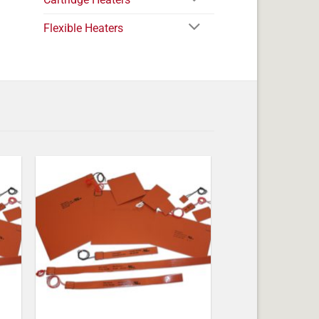
Flexible Heaters