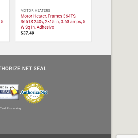
MOTOR HEATERS
Motor Heater, Frames 364TS,
 5
365TS 240v, 2×15 in, 0.63 amps, 5
W Sq In, Adhesive
$
37.49
THORIZE.NET SEAL
 Card Processing