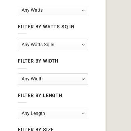
FILTER BY WATTS SQ IN
FILTER BY WIDTH
FILTER BY LENGTH
FILTER BY SIZE