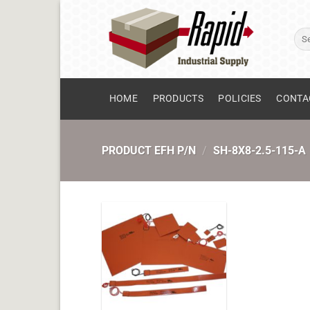
Skip
to
Sear
content
for:
HOME
PRODUCTS
POLICIES
CONTA
PRODUCT EFH P/N
/
SH-8X8-2.5-115-A