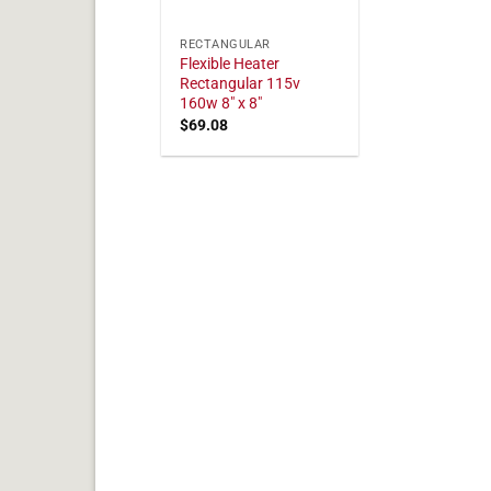
RECTANGULAR
Flexible Heater
Rectangular 115v
160w 8" x 8"
$
69.08