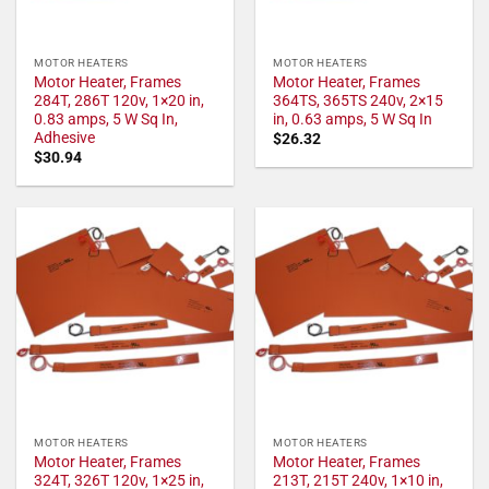
MOTOR HEATERS
MOTOR HEATERS
Motor Heater, Frames
Motor Heater, Frames
284T, 286T 120v, 1×20 in,
364TS, 365TS 240v, 2×15
0.83 amps, 5 W Sq In,
in, 0.63 amps, 5 W Sq In
Adhesive
$
26.32
$
30.94
MOTOR HEATERS
MOTOR HEATERS
Motor Heater, Frames
Motor Heater, Frames
324T, 326T 120v, 1×25 in,
213T, 215T 240v, 1×10 in,