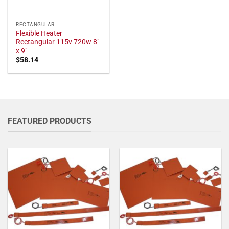
RECTANGULAR
Flexible Heater
Rectangular 115v 720w 8"
x 9"
$
58.14
FEATURED PRODUCTS