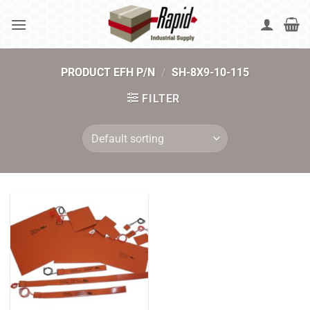
Skip
to
content
PRODUCT EFH P/N
/
SH-8X9-10-115
FILTER