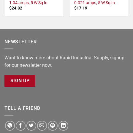
1.04 amps, 5 W Sq In
0.021 amps, 5 W Sq In
$
24.82
$
17.19
NEWSLETTER
Want to know more about Rapid Industrial Supply, signup
for our newsletter now.
SIGN UP
TELL A FRIEND