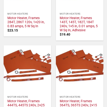
MOTOR HEATERS
MOTOR HEATERS
Motor Heater, Frames
Motor Heater, Frames
284T, 286T 120v, 1×20 in,
143T, 145T, 182T, 184T
0.83 amps, 5 W Sq In
240v, 1×5 in, 0.01 amps, 5
W Sq In, Adhesive
$
23.15
$
19.40
MOTOR HEATERS
MOTOR HEATERS
Motor Heater, Frames
Motor Heater, Frames
444TS, 445TS 240v, 2×25
364TS, 365TS 240v, 2×15