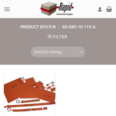
Skip
to
content
PRODUCT EFH P/N
/
SH-8X9-10-115-A
FILTER