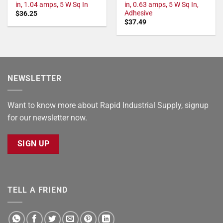
in, 1.04 amps, 5 W Sq In
in, 0.63 amps, 5 W Sq In,
Adhesive
$
36.25
$
37.49
NEWSLETTER
Want to know more about Rapid Industrial Supply, signup
for our newsletter now.
SIGN UP
TELL A FRIEND