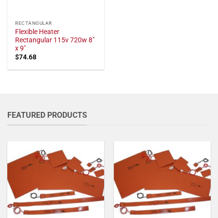
RECTANGULAR
Flexible Heater
Rectangular 115v 720w 8"
x 9"
$
74.68
FEATURED PRODUCTS