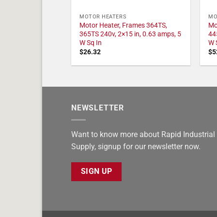
MOTOR HEATERS
MO
Motor Heater, Frames 364TS,
Mo
365TS 240v, 2×15 in, 0.63 amps, 5
44
W Sq In
W 
$
26.32
$
5
NEWSLETTER
Want to know more about Rapid Industrial
Supply, signup for our newsletter now.
SIGN UP