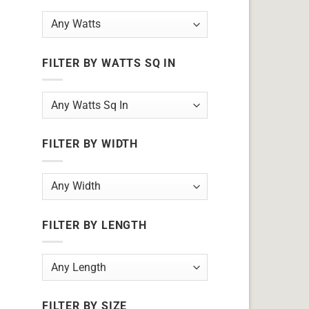
FILTER BY WATTS SQ IN
FILTER BY WIDTH
FILTER BY LENGTH
FILTER BY SIZE