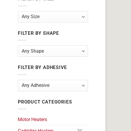
FILTER BY SHAPE
FILTER BY ADHESIVE
PRODUCT CATEGORIES
Motor Heaters
Cartridge Heaters