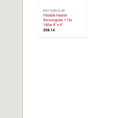
RECTANGULAR
Flexible Heater
Rectangular 115v
180w 8" x 9"
$
58.14