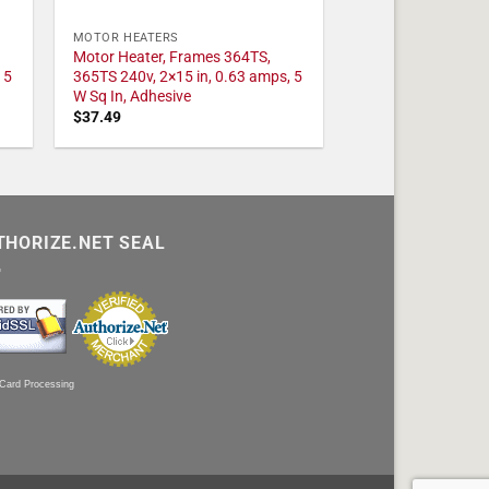
MOTOR HEATERS
Motor Heater, Frames 364TS,
 5
365TS 240v, 2×15 in, 0.63 amps, 5
W Sq In, Adhesive
$
37.49
THORIZE.NET SEAL
 Card Processing