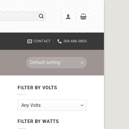
CONTACT
269-686-0800
FILTER BY VOLTS
FILTER BY WATTS