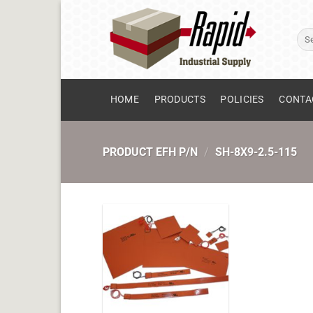
Skip
to
Sear
content
for:
HOME
PRODUCTS
POLICIES
CONTA
PRODUCT EFH P/N
/
SH-8X9-2.5-115