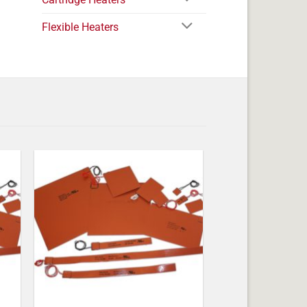
Flexible Heaters