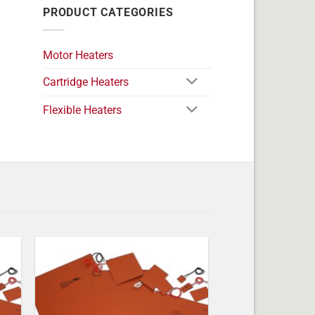
PRODUCT CATEGORIES
Motor Heaters
Cartridge Heaters
Flexible Heaters