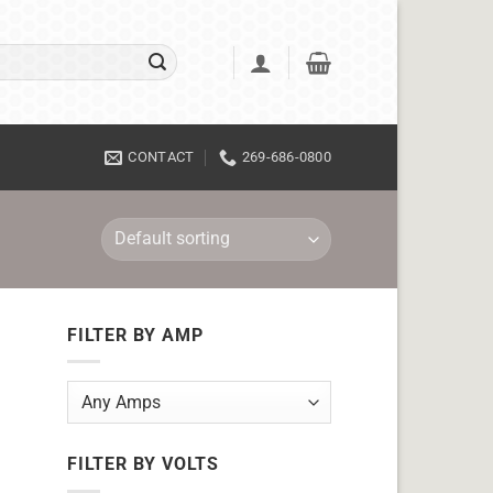
CONTACT
269-686-0800
FILTER BY AMP
FILTER BY VOLTS