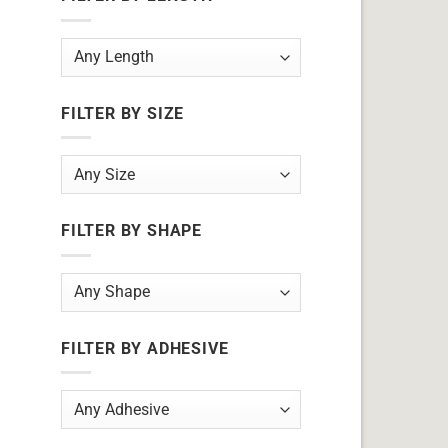
FILTER BY SIZE
FILTER BY SHAPE
FILTER BY ADHESIVE