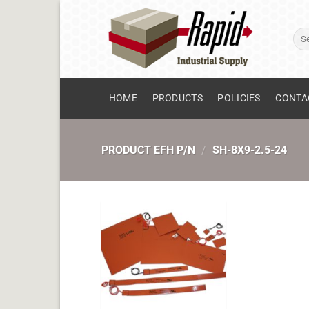
Skip
to
Sear
content
for:
HOME
PRODUCTS
POLICIES
CONTA
PRODUCT EFH P/N
/
SH-8X9-2.5-24