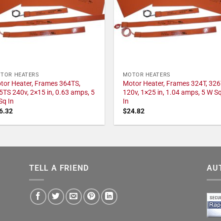
TOR HEATERS
MOTOR HEATERS
tor Heater, Frames 364TS,
Motor Heater, Frames 324T, 326
5TS 240v, 2×15 in, 0.63 amps, 5
120v, 1×25 in, 1.04 amps, 5 W S
Sq In
In
6.32
$
24.82
TELL A FRIEND
AU