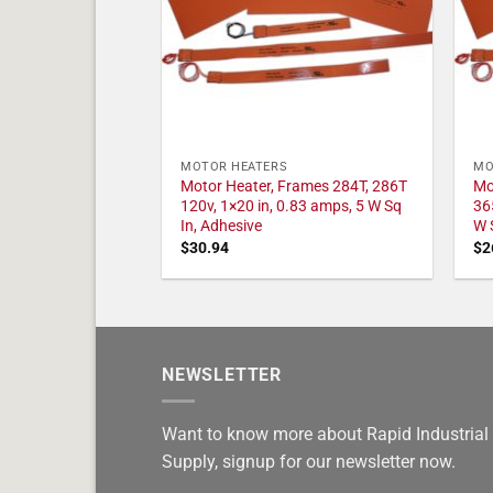
MOTOR HEATERS
MO
Motor Heater, Frames 284T, 286T
Mo
120v, 1×20 in, 0.83 amps, 5 W Sq
36
In, Adhesive
W 
$
30.94
$
2
NEWSLETTER
Want to know more about Rapid Industrial
Supply, signup for our newsletter now.