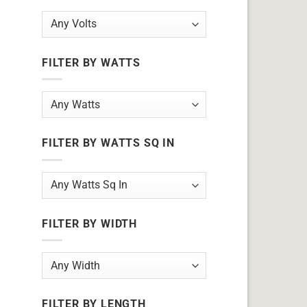
FILTER BY WATTS
FILTER BY WATTS SQ IN
FILTER BY WIDTH
FILTER BY LENGTH