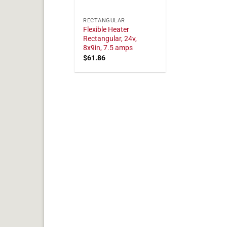
RECTANGULAR
Flexible Heater
Rectangular, 24v,
8x9in, 7.5 amps
$
61.86