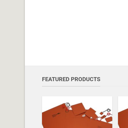
FEATURED PRODUCTS