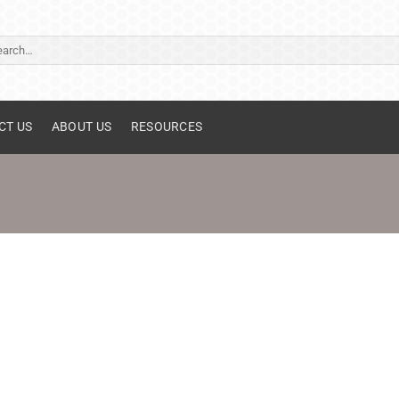
ch
CT US
ABOUT US
RESOURCES