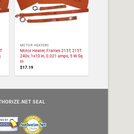
MOTOR HEATERS
T
Motor Heater, Frames 213T, 215T
q
240v, 1×10 in, 0.021 amps, 5 W Sq
In
$
17.19
THORIZE.NET SEAL