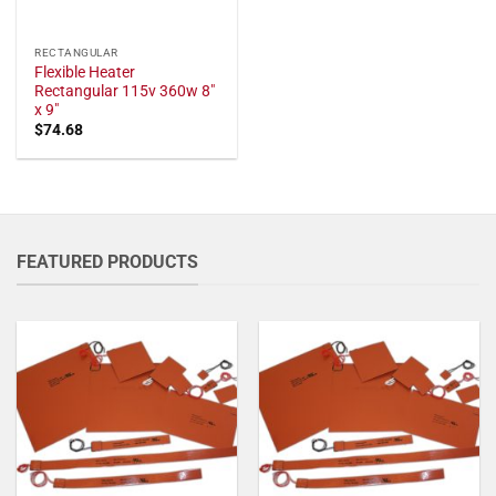
RECTANGULAR
Flexible Heater
Rectangular 115v 360w 8"
x 9"
$
74.68
FEATURED PRODUCTS