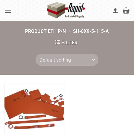
Skip
to
content
PRODUCT EFH P/N
/
SH-8X9-5-115-A
FILTER