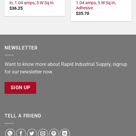
in, 1.04 amps, 5 W Sq In
1.04 amps, 5 W Sq In,
Adhesive
$
36.25
$
35.70
NEWSLETTER
Want to know more about Rapid Industrial Supply, signup
for our newsletter now.
SIGN UP
TELL A FRIEND