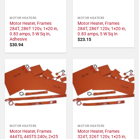
MOTOR HEATERS
MOTOR HEATERS
Motor Heater, Frames
Motor Heater, Frames
284T, 286T 120v, 1×20 in,
284T, 286T 120v, 1×20 in,
0.83 amps, 5 W Sq In,
0.83 amps, 5 W Sq In
Adhesive
$
23.15
$
30.94
MOTOR HEATERS
MOTOR HEATERS
Motor Heater, Frames
Motor Heater, Frames
444TS, 445TS 240v, 2×25
324T, 326T 120v, 1×25 in,