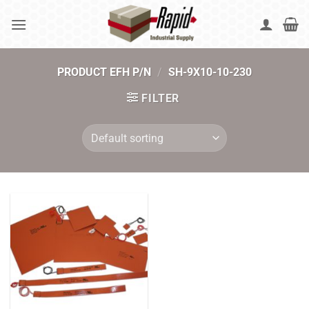
Skip
to
content
PRODUCT EFH P/N
/
SH-9X10-10-230
FILTER