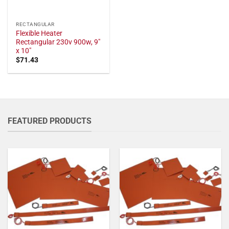
RECTANGULAR
Flexible Heater
Rectangular 230v 900w, 9"
x 10"
$
71.43
FEATURED PRODUCTS