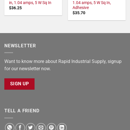
in, 1.04 amps, 5 W Sq In
1.04 amps, 5 W Sq In,
Adhesive
$
36.25
$
35.70
NEWSLETTER
Want to know more about Rapid Industrial Supply, signup
for our newsletter now.
SIGN UP
TELL A FRIEND