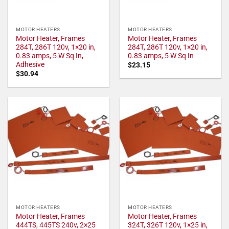
MOTOR HEATERS
MOTOR HEATERS
Motor Heater, Frames
Motor Heater, Frames
284T, 286T 120v, 1×20 in,
284T, 286T 120v, 1×20 in,
0.83 amps, 5 W Sq In,
0.83 amps, 5 W Sq In
Adhesive
$
23.15
$
30.94
MOTOR HEATERS
MOTOR HEATERS
Motor Heater, Frames
Motor Heater, Frames
444TS, 445TS 240v, 2×25
324T, 326T 120v, 1×25 in,