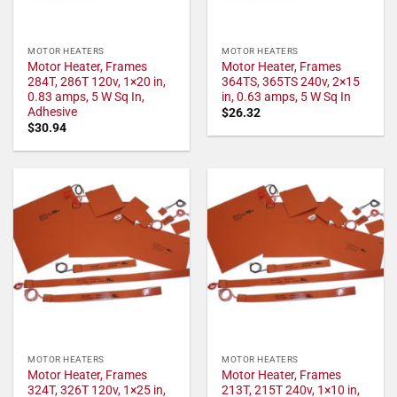
MOTOR HEATERS
MOTOR HEATERS
Motor Heater, Frames
Motor Heater, Frames
284T, 286T 120v, 1×20 in,
364TS, 365TS 240v, 2×15
0.83 amps, 5 W Sq In,
in, 0.63 amps, 5 W Sq In
Adhesive
$
26.32
$
30.94
MOTOR HEATERS
MOTOR HEATERS
Motor Heater, Frames
Motor Heater, Frames
324T, 326T 120v, 1×25 in,
213T, 215T 240v, 1×10 in,