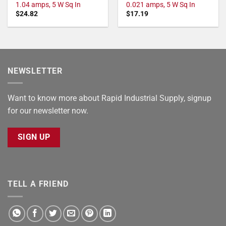
1.04 amps, 5 W Sq In
0.021 amps, 5 W Sq In
$
24.82
$
17.19
NEWSLETTER
Want to know more about Rapid Industrial Supply, signup
for our newsletter now.
SIGN UP
TELL A FRIEND