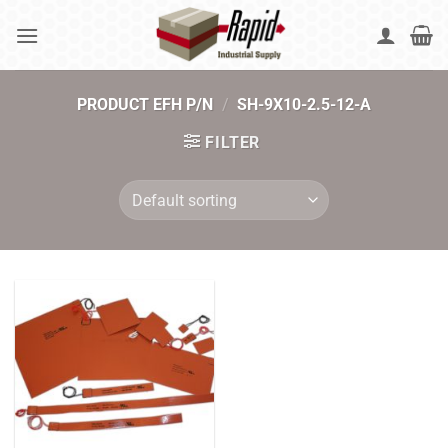
Skip
to
content
PRODUCT EFH P/N
/
SH-9X10-2.5-12-A
FILTER