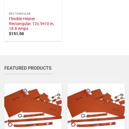
RECTANGULAR
Flexible Heater
Rectangular, 12v, 9×10 in,
18.8 Amps
$
151.50
FEATURED PRODUCTS