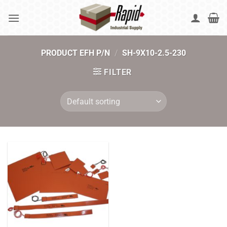
Skip
to
content
PRODUCT EFH P/N
/
SH-9X10-2.5-230
FILTER