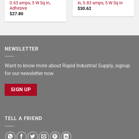
0.63 amps, 5 W Sq In,
in, 0.83 amps, 5 W Sq In
Adhesive
$
30.62
$
27.80
NEWSLETTER
Want to know more about Rapid Industrial Supply, signup
for our newsletter now.
SIGN UP
TELL A FRIEND