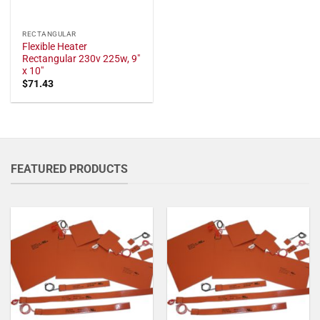
RECTANGULAR
Flexible Heater
Rectangular 230v 225w, 9"
x 10"
$
71.43
FEATURED PRODUCTS