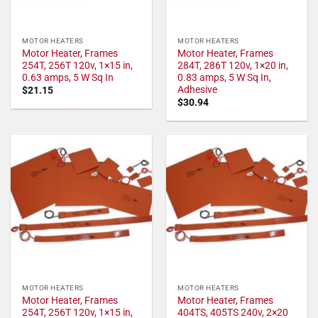
MOTOR HEATERS
MOTOR HEATERS
Motor Heater, Frames
Motor Heater, Frames
254T, 256T 120v, 1×15 in,
284T, 286T 120v, 1×20 in,
0.63 amps, 5 W Sq In
0.83 amps, 5 W Sq In,
Adhesive
$
21.15
$
30.94
MOTOR HEATERS
MOTOR HEATERS
Motor Heater, Frames
Motor Heater, Frames
254T, 256T 120v, 1×15 in,
404TS, 405TS 240v, 2×20