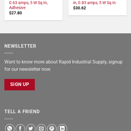
0.63 amps, 5 W Sq In,
in, 0.83 amps, 5 W Sq In
Adhesive
$
30.62
$
27.80
NEWSLETTER
Want to know more about Rapid Industrial Supply, signup
for our newsletter now.
SIGN UP
TELL A FRIEND