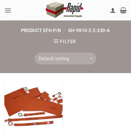
Skip
to
content
PRODUCT EFH P/N
/
SH-9X10-2.5-230-A
FILTER