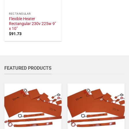
RECTANGULAR
Flexible Heater
Rectangular 230v 225w 9"
x 10"
$
91.73
FEATURED PRODUCTS