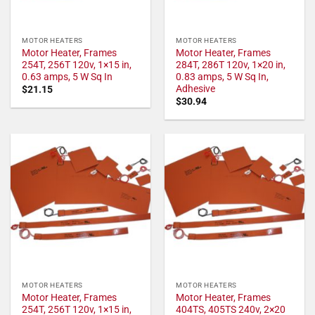
MOTOR HEATERS
MOTOR HEATERS
Motor Heater, Frames
Motor Heater, Frames
254T, 256T 120v, 1×15 in,
284T, 286T 120v, 1×20 in,
0.63 amps, 5 W Sq In
0.83 amps, 5 W Sq In,
Adhesive
$
21.15
$
30.94
MOTOR HEATERS
MOTOR HEATERS
Motor Heater, Frames
Motor Heater, Frames
254T, 256T 120v, 1×15 in,
404TS, 405TS 240v, 2×20