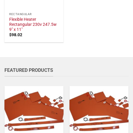
RECTANGULAR
Flexible Heater
Rectangular 230v 247.5w
9" x 11"
$
98.02
FEATURED PRODUCTS