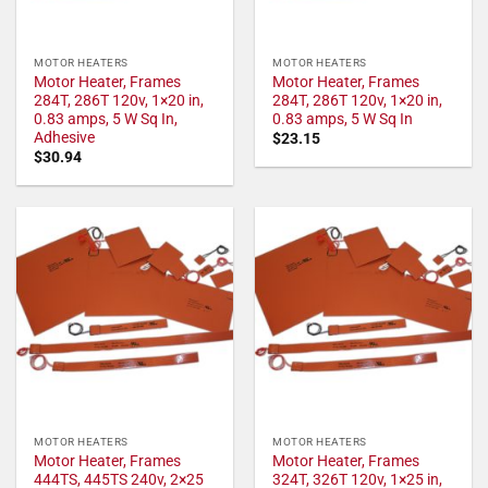
MOTOR HEATERS
MOTOR HEATERS
Motor Heater, Frames
Motor Heater, Frames
284T, 286T 120v, 1×20 in,
284T, 286T 120v, 1×20 in,
0.83 amps, 5 W Sq In,
0.83 amps, 5 W Sq In
Adhesive
$
23.15
$
30.94
MOTOR HEATERS
MOTOR HEATERS
Motor Heater, Frames
Motor Heater, Frames
444TS, 445TS 240v, 2×25
324T, 326T 120v, 1×25 in,