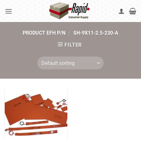
Skip
to
content
PRODUCT EFH P/N
/
SH-9X11-2.5-230-A
FILTER