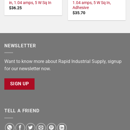
in, 1.04 amps, 5 W Sq In
1.04 amps, 5 W Sq In,
Adhesive
$
36.25
$
35.70
NEWSLETTER
Want to know more about Rapid Industrial Supply, signup
for our newsletter now.
SIGN UP
TELL A FRIEND