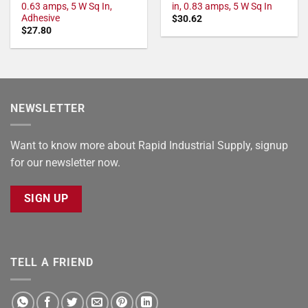
0.63 amps, 5 W Sq In,
in, 0.83 amps, 5 W Sq In
Adhesive
$
30.62
$
27.80
NEWSLETTER
Want to know more about Rapid Industrial Supply, signup
for our newsletter now.
SIGN UP
TELL A FRIEND