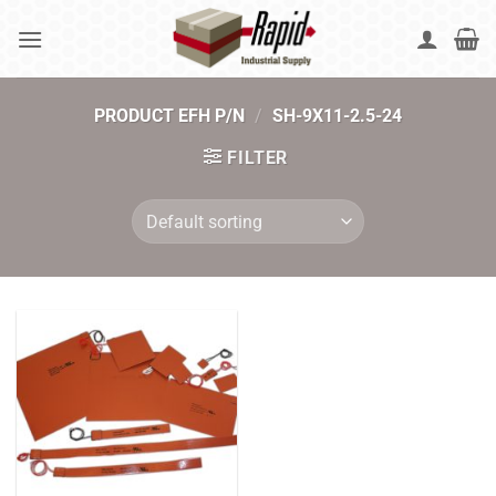
Skip
to
content
PRODUCT EFH P/N
/
SH-9X11-2.5-24
FILTER