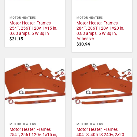
MOTOR HEATERS
MOTOR HEATERS
Motor Heater, Frames
Motor Heater, Frames
254T, 256T 120v, 1×15 in,
284T, 286T 120v, 1×20 in,
0.63 amps, 5 W Sq In
0.83 amps, 5 W Sq In,
Adhesive
$
21.15
$
30.94
MOTOR HEATERS
MOTOR HEATERS
Motor Heater, Frames
Motor Heater, Frames
254T, 256T 120v, 1×15 in,
404TS, 405TS 240v, 2×20