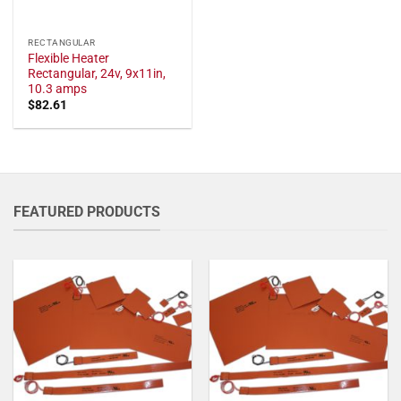
RECTANGULAR
Flexible Heater
Rectangular, 24v, 9x11in,
10.3 amps
$
82.61
FEATURED PRODUCTS