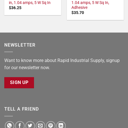
in, 1.04 amps, 5 W Sq In
1.04 amps, 5 W Sq In,
Adhesive
$
36.25
$
35.70
NEWSLETTER
Want to know more about Rapid Industrial Supply, signup
for our newsletter now.
SIGN UP
TELL A FRIEND