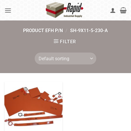
Skip
to
content
PRODUCT EFH P/N
/
SH-9X11-5-230-A
FILTER