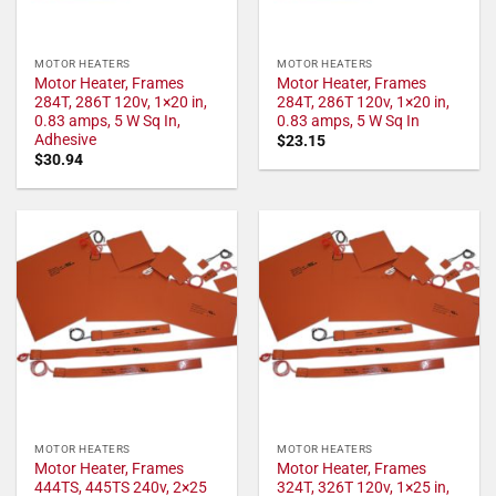
MOTOR HEATERS
MOTOR HEATERS
Motor Heater, Frames
Motor Heater, Frames
284T, 286T 120v, 1×20 in,
284T, 286T 120v, 1×20 in,
0.83 amps, 5 W Sq In,
0.83 amps, 5 W Sq In
Adhesive
$
23.15
$
30.94
MOTOR HEATERS
MOTOR HEATERS
Motor Heater, Frames
Motor Heater, Frames
444TS, 445TS 240v, 2×25
324T, 326T 120v, 1×25 in,