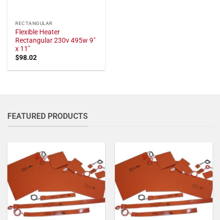
RECTANGULAR
Flexible Heater
Rectangular 230v 495w 9"
x 11"
$
98.02
FEATURED PRODUCTS