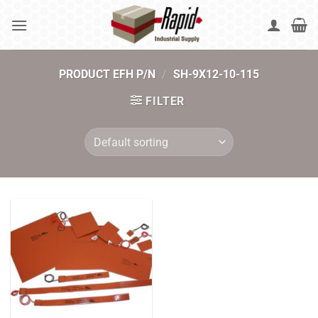
Skip
to
content
PRODUCT EFH P/N
/
SH-9X12-10-115
FILTER