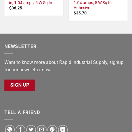
in, 1.04 amps, 5 W Sq In
1.04 amps, 5 W Sq In,
Adhesive
$
36.25
$
35.70
NEWSLETTER
Want to know more about Rapid Industrial Supply, signup
for our newsletter now.
SIGN UP
TELL A FRIEND