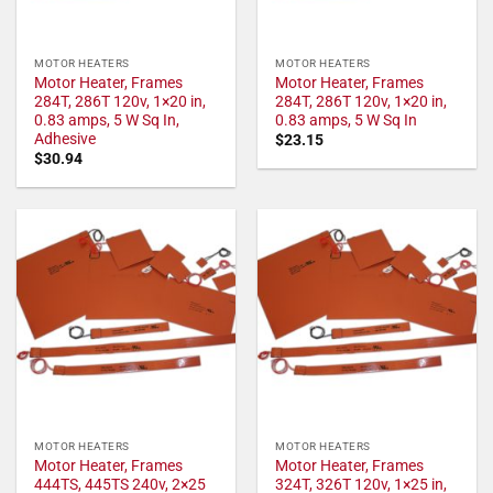
MOTOR HEATERS
MOTOR HEATERS
Motor Heater, Frames
Motor Heater, Frames
284T, 286T 120v, 1×20 in,
284T, 286T 120v, 1×20 in,
0.83 amps, 5 W Sq In,
0.83 amps, 5 W Sq In
Adhesive
$
23.15
$
30.94
MOTOR HEATERS
MOTOR HEATERS
Motor Heater, Frames
Motor Heater, Frames
444TS, 445TS 240v, 2×25
324T, 326T 120v, 1×25 in,