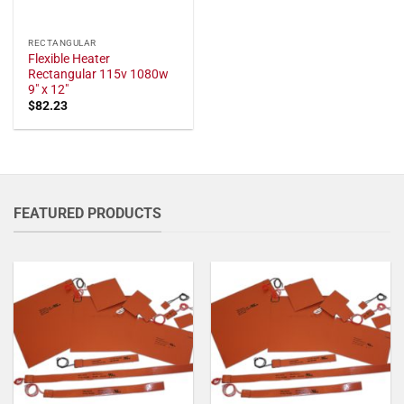
RECTANGULAR
Flexible Heater
Rectangular 115v 1080w
9" x 12"
$
82.23
FEATURED PRODUCTS