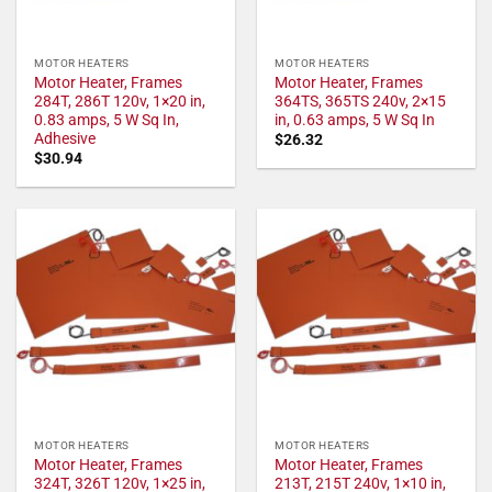
MOTOR HEATERS
MOTOR HEATERS
Motor Heater, Frames
Motor Heater, Frames
284T, 286T 120v, 1×20 in,
364TS, 365TS 240v, 2×15
0.83 amps, 5 W Sq In,
in, 0.63 amps, 5 W Sq In
Adhesive
$
26.32
$
30.94
MOTOR HEATERS
MOTOR HEATERS
Motor Heater, Frames
Motor Heater, Frames
324T, 326T 120v, 1×25 in,
213T, 215T 240v, 1×10 in,