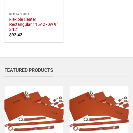
RECTANGULAR
Flexible Heater
Rectangular 115v 270w 9"
x 12"
$
92.42
FEATURED PRODUCTS