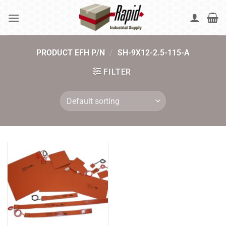
Skip
to
content
PRODUCT EFH P/N
/
SH-9X12-2.5-115-A
FILTER