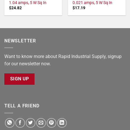
1.04 amps, 5 W Sq In
0.021 amps, 5 W Sq In
$
24.82
$
17.19
NEWSLETTER
Want to know more about Rapid Industrial Supply, signup
for our newsletter now.
SIGN UP
TELL A FRIEND