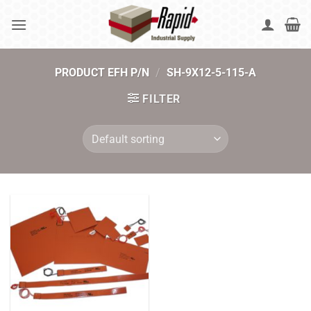
Skip
to
content
PRODUCT EFH P/N
/
SH-9X12-5-115-A
FILTER