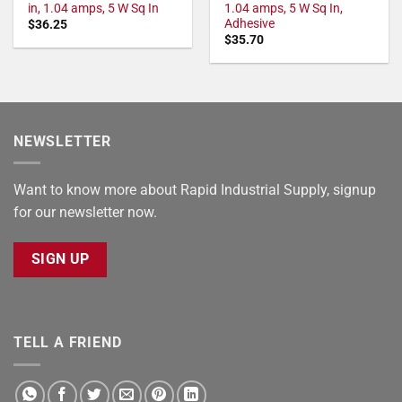
in, 1.04 amps, 5 W Sq In
1.04 amps, 5 W Sq In,
Adhesive
$
36.25
$
35.70
NEWSLETTER
Want to know more about Rapid Industrial Supply, signup
for our newsletter now.
SIGN UP
TELL A FRIEND