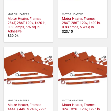
MOTOR HEATERS
MOTOR HEATERS
Motor Heater, Frames
Motor Heater, Frames
284T, 286T 120v, 1×20 in,
284T, 286T 120v, 1×20 in,
0.83 amps, 5 W Sq In,
0.83 amps, 5 W Sq In
Adhesive
$
23.15
$
30.94
MOTOR HEATERS
MOTOR HEATERS
Motor Heater, Frames
Motor Heater, Frames
444TS, 445TS 240v, 2×25
324T, 326T 120v, 1×25 in,