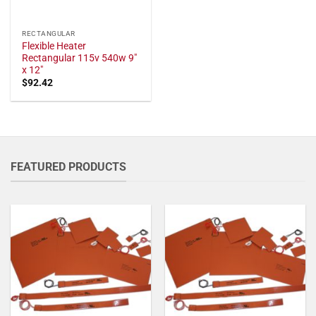
RECTANGULAR
Flexible Heater
Rectangular 115v 540w 9"
x 12"
$
92.42
FEATURED PRODUCTS