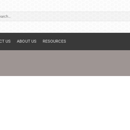
ch
CT US
ABOUT US
RESOURCES