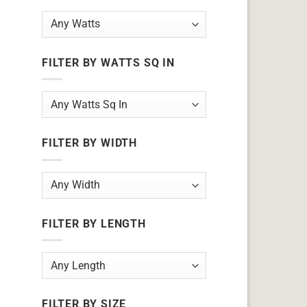
FILTER BY WATTS SQ IN
FILTER BY WIDTH
FILTER BY LENGTH
FILTER BY SIZE