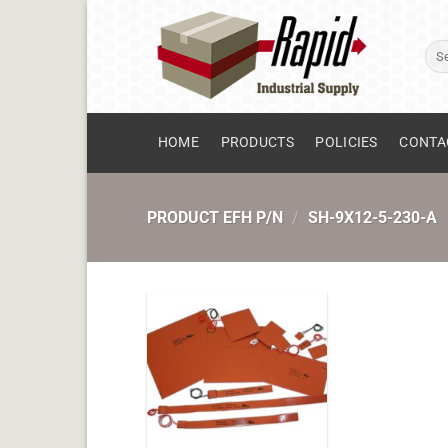
Skip
to
Sear
content
for:
HOME
PRODUCTS
POLICIES
CONTA
PRODUCT EFH P/N
/
SH-9X12-5-230-A