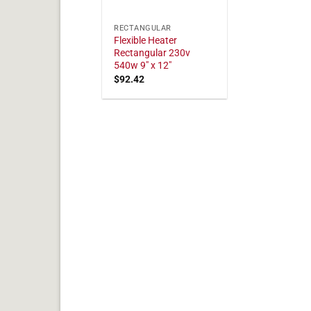
RECTANGULAR
Flexible Heater
Rectangular 230v
540w 9" x 12"
$
92.42