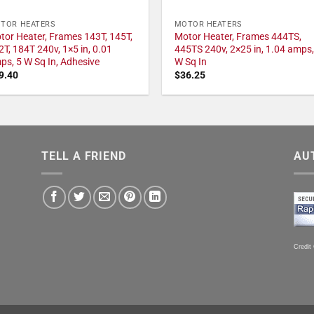
TOR HEATERS
MOTOR HEATERS
tor Heater, Frames 143T, 145T,
Motor Heater, Frames 444TS,
2T, 184T 240v, 1×5 in, 0.01
445TS 240v, 2×25 in, 1.04 amps,
ps, 5 W Sq In, Adhesive
W Sq In
9.40
$
36.25
TELL A FRIEND
AU
Credit