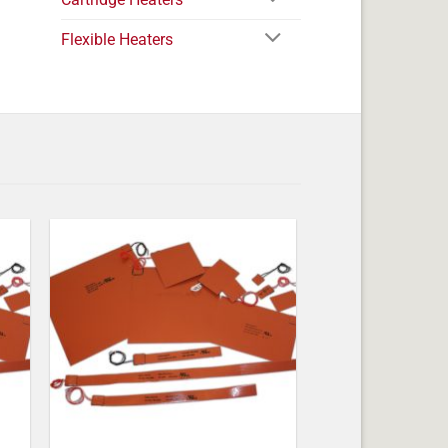
Flexible Heaters