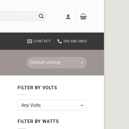
CONTACT
269-686-0800
FILTER BY VOLTS
FILTER BY WATTS