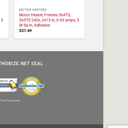
MOTOR HEATERS
Motor Heater, Frames 364TS,
 5
365TS 240v, 2×15 in, 0.63 amps, 5
W Sq In, Adhesive
$
37.49
THORIZE.NET SEAL
 Card Processing