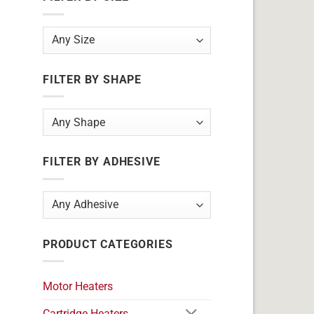
FILTER BY SHAPE
FILTER BY ADHESIVE
PRODUCT CATEGORIES
Motor Heaters
Cartridge Heaters