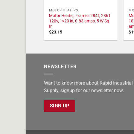
MOTOR HEATERS
MO
Motor Heater, Frames 284T, 286T
Mo
120v, 1×20 in, 0.83 amps, 5 W Sq
18
In
am
$
23.15
$
1
NEWSLETTER
Want to know more about Rapid Industrial
Supply, signup for our newsletter now.
SIGN UP