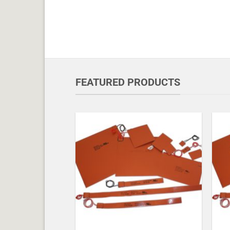
FEATURED PRODUCTS