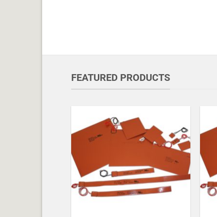
FEATURED PRODUCTS