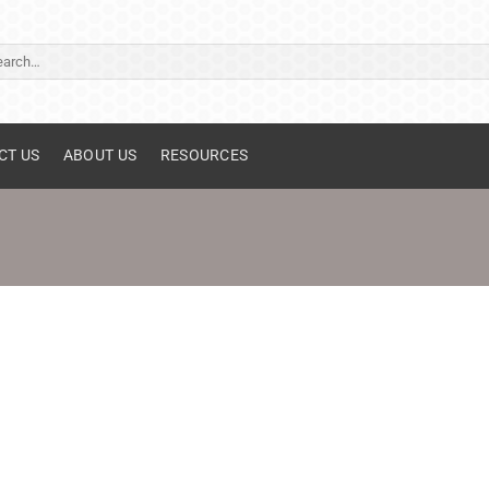
ch
CT US
ABOUT US
RESOURCES