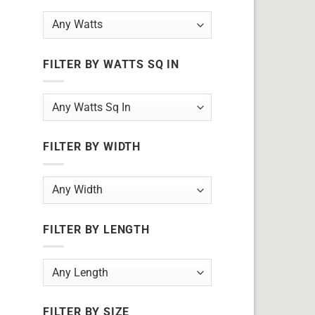
FILTER BY WATTS SQ IN
FILTER BY WIDTH
FILTER BY LENGTH
FILTER BY SIZE