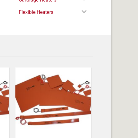
Flexible Heaters