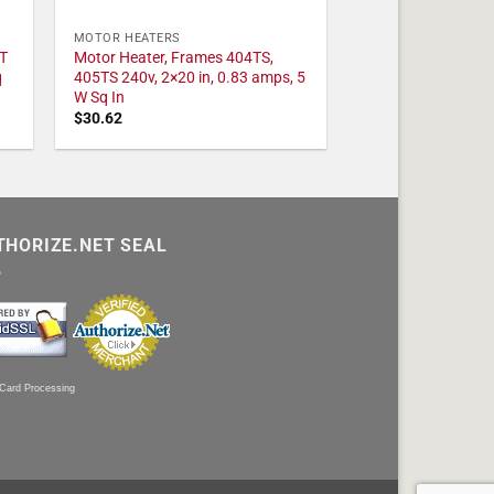
MOTOR HEATERS
T
Motor Heater, Frames 404TS,
q
405TS 240v, 2×20 in, 0.83 amps, 5
W Sq In
$
30.62
THORIZE.NET SEAL
 Card Processing