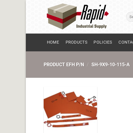
Skip
to
Sear
content
for:
HOME
PRODUCTS
POLICIES
CONTA
PRODUCT EFH P/N
/
SH-9X9-10-115-A