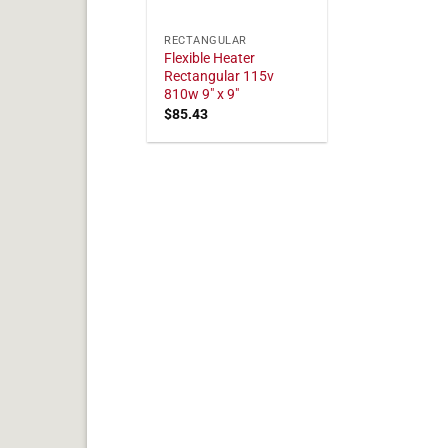
RECTANGULAR
Flexible Heater
Rectangular 115v
810w 9" x 9"
$
85.43