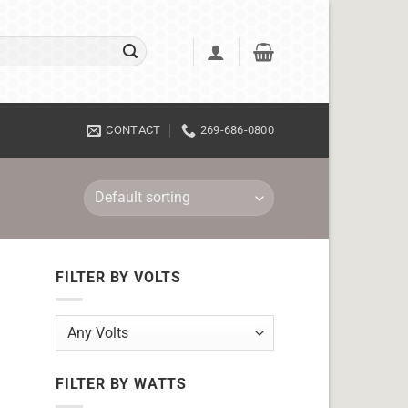
CONTACT
269-686-0800
FILTER BY VOLTS
FILTER BY WATTS