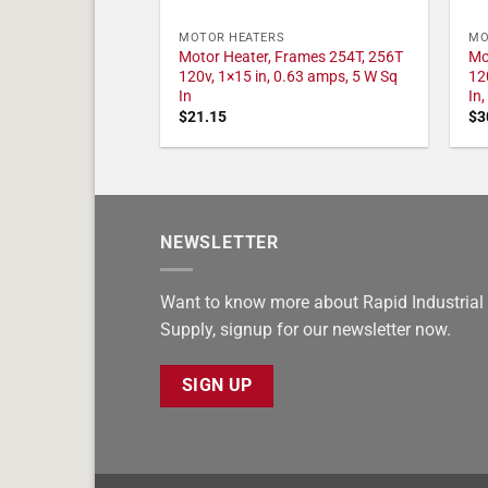
MOTOR HEATERS
MO
Motor Heater, Frames 254T, 256T
Mo
120v, 1×15 in, 0.63 amps, 5 W Sq
12
In
In
$
21.15
$
3
NEWSLETTER
Want to know more about Rapid Industrial
Supply, signup for our newsletter now.
SIGN UP