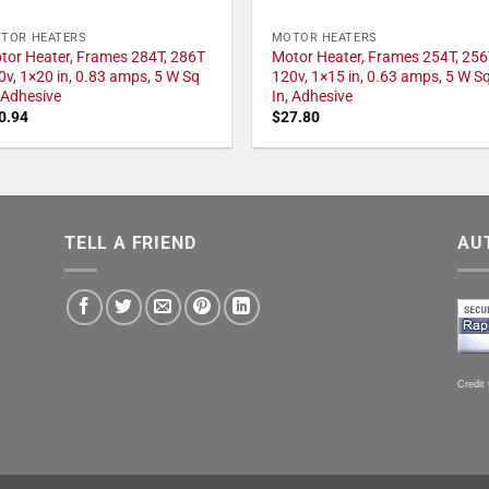
TOR HEATERS
MOTOR HEATERS
tor Heater, Frames 284T, 286T
Motor Heater, Frames 254T, 256
0v, 1×20 in, 0.83 amps, 5 W Sq
120v, 1×15 in, 0.63 amps, 5 W S
, Adhesive
In, Adhesive
0.94
$
27.80
TELL A FRIEND
AU
Credit