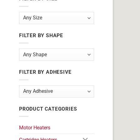
FILTER BY SHAPE
FILTER BY ADHESIVE
PRODUCT CATEGORIES
Motor Heaters
Cartridge Heaters