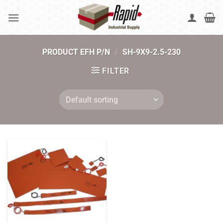
Skip
to
content
PRODUCT EFH P/N
/
SH-9X9-2.5-230
FILTER