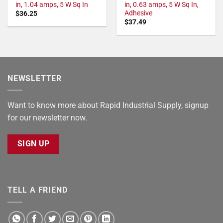
in, 1.04 amps, 5 W Sq In
in, 0.63 amps, 5 W Sq In,
Adhesive
$
36.25
$
37.49
NEWSLETTER
Want to know more about Rapid Industrial Supply, signup
for our newsletter now.
SIGN UP
TELL A FRIEND