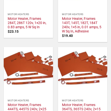
MOTOR HEATERS
MOTOR HEATERS
Motor Heater, Frames
Motor Heater, Frames
284T, 286T 120v, 1×20 in,
143T, 145T, 182T, 184T
0.83 amps, 5 W Sq In
240v, 1×5 in, 0.01 amps, 5
W Sq In, Adhesive
$
23.15
$
19.40
MOTOR HEATERS
MOTOR HEATERS
Motor Heater, Frames
Motor Heater, Frames
444TS, 445TS 240v, 2×25
364TS, 365TS 240v, 2×15