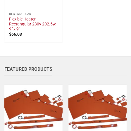
RECTANGULAR
Flexible Heater
Rectangular 230v 202.5w,
9" x 9"
$
66.03
FEATURED PRODUCTS