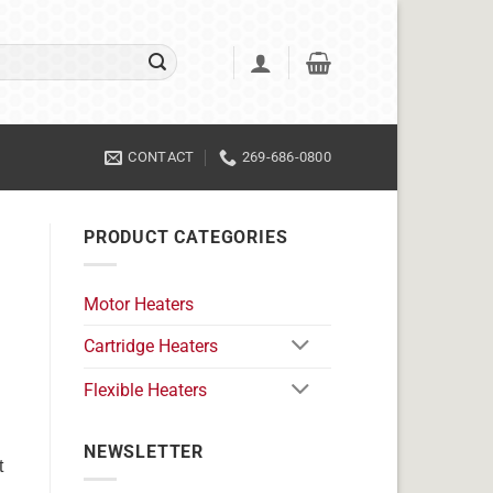
CONTACT
269-686-0800
PRODUCT CATEGORIES
Motor Heaters
Cartridge Heaters
Flexible Heaters
NEWSLETTER
t