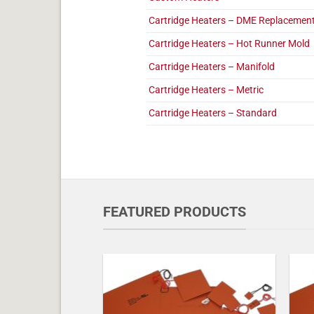
Cartridge Heaters – DME Replacemen
Cartridge Heaters – Hot Runner Mold
Cartridge Heaters – Manifold
Cartridge Heaters – Metric
Cartridge Heaters – Standard
FEATURED PRODUCTS