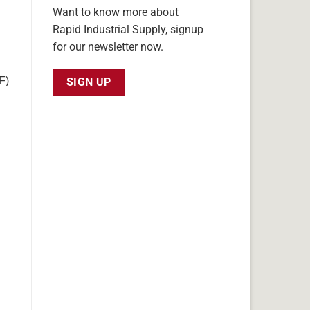
Want to know more about
Rapid Industrial Supply, signup
for our newsletter now.
F)
SIGN UP