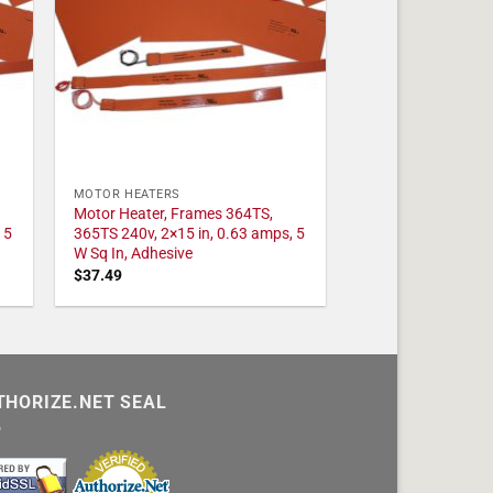
MOTOR HEATERS
Motor Heater, Frames 364TS,
 5
365TS 240v, 2×15 in, 0.63 amps, 5
W Sq In, Adhesive
$
37.49
THORIZE.NET SEAL