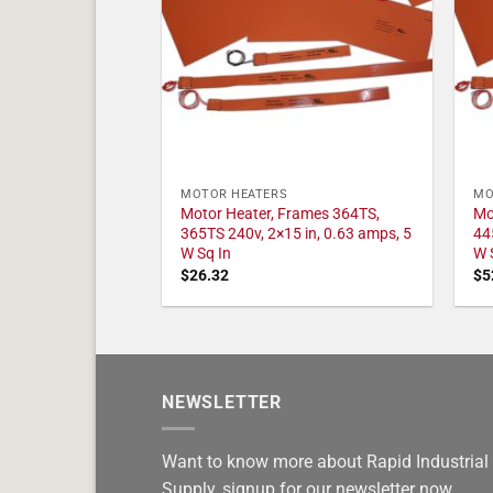
MOTOR HEATERS
MO
Motor Heater, Frames 364TS,
Mo
365TS 240v, 2×15 in, 0.63 amps, 5
44
W Sq In
W 
$
26.32
$
5
NEWSLETTER
Want to know more about Rapid Industrial
Supply, signup for our newsletter now.