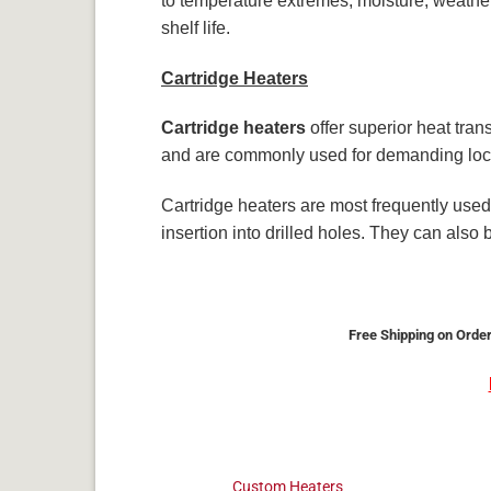
to temperature extremes, moisture, weather
shelf life.
Cartridge Heaters
Cartridge heaters
offer superior heat tran
and are commonly used for demanding loc
Cartridge heaters are most frequently used 
insertion into drilled holes. They can also
Free Shipping on Order
Custom Heaters