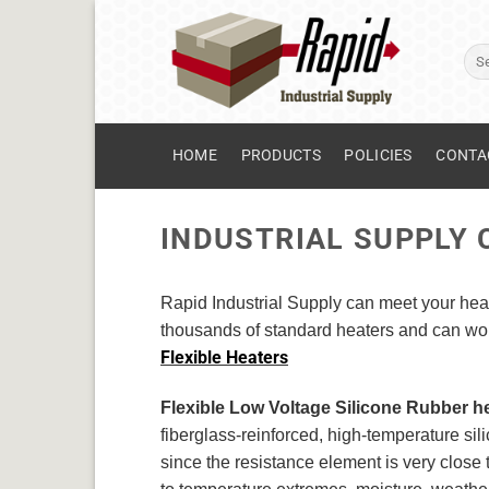
Skip
to
Sear
content
for:
HOME
PRODUCTS
POLICIES
CONTA
INDUSTRIAL SUPPLY
Rapid Industrial Supply can meet your heat
thousands of standard heaters and can work
Flexible Heaters
Flexible Low Voltage Silicone Rubber h
fiberglass-reinforced, high-temperature sili
since the resistance element is very close 