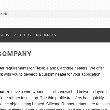
ch
CT US
ABOUT US
RESOURCES
 COMPANY
er requirements for Flexible and Cartridge heaters. We offer
 with you to develop a custom heater for your application.
eaters
have a wire-wound circuit sandwiched between layers of
cone rubber insulation. The thin profile transfers heat quickly
to the object being heated. Silicone Rubber heaters are resistan