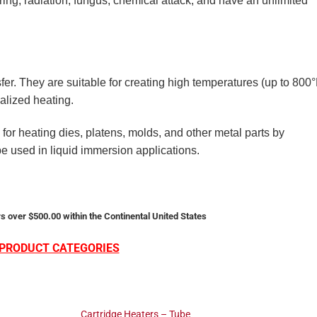
ing, radiation, fungus, chemical attack, and have an unlimited
sfer. They are suitable for creating high temperatures (up to 800°
alized heating.
for heating dies, platens, molds, and other metal parts by
 be used in liquid immersion applications.
s over $500.00 within the Continental United States
PRODUCT CATEGORIES
Cartridge Heaters – Tube