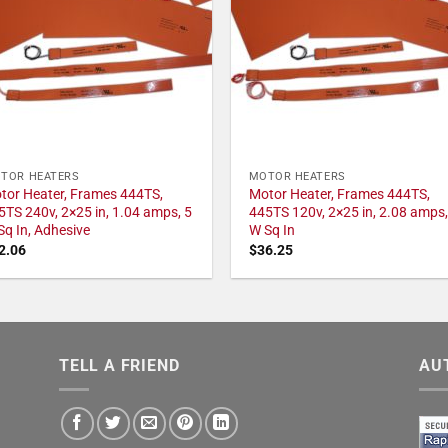
TOR HEATERS
MOTOR HEATERS
tor Heater, Frames 444TS,
Motor Heater, Frames 444TS,
5TS 240v, 2×25 in, 1.04 amps, 5
445TS 120v, 2×25 in, 2.08 amps,
Sq In, Adhesive
W Sq In
2.06
$
36.25
TELL A FRIEND
AU