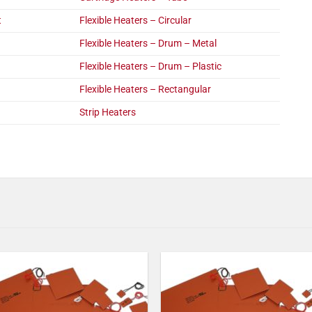
t
Flexible Heaters – Circular
Flexible Heaters – Drum – Metal
Flexible Heaters – Drum – Plastic
Flexible Heaters – Rectangular
Strip Heaters